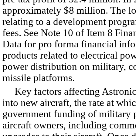
approximately $8 million. The los
relating to a development progra
fees. See Note 10 of Item 8 Fin
Data for pro forma financial in
products related to electrical pow
power distribution on military, c
missile platforms.
Key factors affecting Astronics
into new aircraft, the rate at wh
government funding of military p
aircraft owners, including commerc