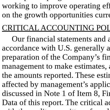
working to improve operating ef
on the growth opportunities curre
CRITICAL ACCOUNTING POL
Our financial statements and a
accordance with U.S. generally a
preparation of the Company’s fin
management to make estimates, a
the amounts reported. These est
affected by management’s applica
discussed in Note 1 of Item 8, 
Data of this report. The critical