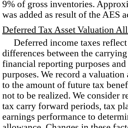
9% of gross inventories. Approxi
was added as result of the AES a
Deferred Tax Asset Valuation A
Deferred income taxes reflect t
differences between the carrying 
financial reporting purposes and
purposes. We record a valuation 
to the amount of future tax benef
not to be realized. We consider r
tax carry forward periods, tax pl
earnings performance to determi
allowance. Changes in these fact