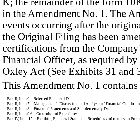
K; the remainder of the form 10
in the Amendment No. 1. The Am
events occurring after the origin
the Original Filing has been ame
certifications from the Company
Financial Officer, as required b
Oxley Act (See Exhibits 31 and 
This Amendment No. 1 contains c
Part II, Item 6 – Selected Financial Data
Part II, Item 7 – Management’s Discussion and Analysis of Financial Condition
Part II, Item 8 – Financial Statements and Supplementary Data
Part II, Item 9A – Controls and Procedures
Part IV, Item 15 – Exhibits, Financial Statement Schedules and reports on For