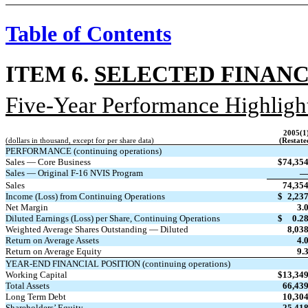
Table of Contents
ITEM 6.
SELECTED FINANC
Five-Year Performance Highligh
2005(1
(dollars in thousand, except for per share data)
(Restate
PERFORMANCE (continuing operations)
Sales — Core Business
$
74,35
Sales — Original F-16 NVIS Program
Sales
74,35
Income (Loss) from Continuing Operations
$
2,23
Net Margin
3.
Diluted Earnings (Loss) per Share, Continuing Operations
$
0.2
Weighted Average Shares Outstanding — Diluted
8,03
Return on Average Assets
4.
Return on Average Equity
9.
YEAR-END FINANCIAL POSITION (continuing operations)
Working Capital
$
13,34
Total Assets
66,43
Long Term Debt
10,30
Shareholders’ Equity
25,41