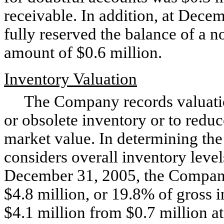
receivable. In addition, at Dec
fully reserved the balance of a n
amount of $0.6 million.
Inventory Valuation
The Company records valuation
or obsolete inventory or to reduc
market value. In determining th
considers overall inventory level
December 31, 2005, the Company’
$4.8 million, or 19.8% of gross i
$4.1 million from $0.7 million 