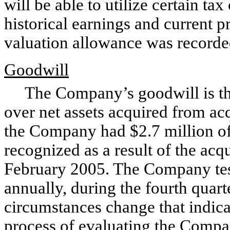
will be able to utilize certain ta
historical earnings and current p
valuation allowance was recorded
Goodwill
The Company’s goodwill is the r
over net assets acquired from ac
the Company had $2.7 million of
recognized as a result of the acq
February 2005. The Company test
annually, during the fourth quar
circumstances change that indic
process of evaluating the Compa