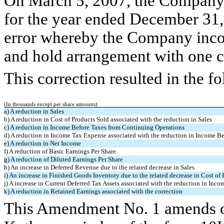
On March 5, 2007, the Company c
for the year ended December 31, 
error whereby the Company incor
and hold arrangement with one 
This correction resulted in the f
(In thousands except per share amounts)
a) A reduction in Sales
b) A reduction in Cost of Products Sold associated with the reduction in Sales
c) A reduction in Income Before Taxes from Continuing Operations
d) A reduction in Income Tax Expense associated with the reduction in Income B
e) A reduction in Net Income
f) A reduction of Basic Earnings Per Share
g) A reduction of Diluted Earnings Per Share
h) An increase in Deferred Revenue due to the related decrease in Sales
i) An increase in Finished Goods Inventory due to the related decrease in Cost of
j) A increase in Current Deferred Tax Assets associated with the reduction in In
k) A reduction in Retained Earnings associated with the correction
This Amendment No. 1 amends onl