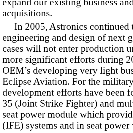
expand our existing business and
acquisitions.
In 2005, Astronics continued to
engineering and design of next 
cases will not enter production u
more significant efforts during 
OEM’s developing very light busi
Eclipse Aviation. For the militar
development efforts have been for
35 (Joint Strike Fighter) and mu
seat power module which provide
(IFE) systems and in seat power w