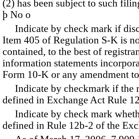
(2) has been subject to such fili
þ
No
o
Indicate by check mark if disclo
Item 405 of Regulation S-K is no
contained, to the best of registr
information statements incorporat
Form 10-K or any amendment to
Indicate by checkmark if the reg
defined in Exchange Act Rule 1
Indicate by check mark whether 
defined in Rule 12b-2 of the Ex