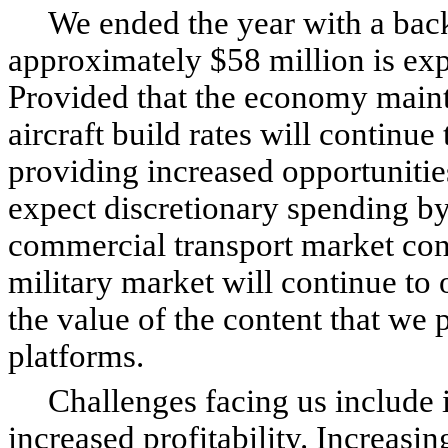
We ended the year with a backl
approximately $58 million is exp
Provided that the economy mainta
aircraft build rates will continue
providing increased opportunitie
expect discretionary spending by 
commercial transport market cont
military market will continue to o
the value of the content that we 
platforms.
Challenges facing us include i
increased profitability. Increasi