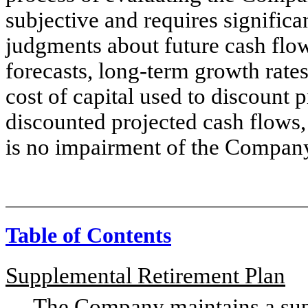
subjective and requires significa
judgments about future cash flow
forecasts, long-term growth rate
cost of capital used to discount 
discounted projected cash flows
is no impairment of the Company
Table of Contents
Supplemental Retirement Plan
The Company maintains a supple