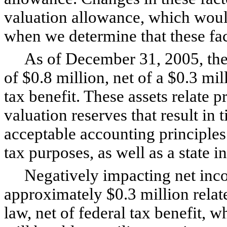
valuation allowance, which wou
when we determine that these fa
As of December 31, 2005, the C
of $0.8 million, net of a $0.3 mil
tax benefit. These assets relate pr
valuation reserves that result in
acceptable accounting principles
tax purposes, as well as a state 
Negatively impacting net inco
approximately $0.3 million relat
law, net of federal tax benefit,