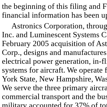
the beginning of this filing and 
financial information has been up
Astronics Corporation, through
Inc. and Luminescent Systems Ca
February 2005 acquisition of As
Corp., designs and manufactures
electrical power generation, in-f
systems for aircraft. We operate 
York State, New Hampshire, Was
We serve the three primary aircra
commercial transport and the busi
military accounted for 37% of tot