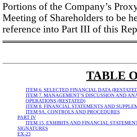
Portions of the Company’s Proxy
Meeting of Shareholders to be h
reference into Part III of this Rep
TABLE 
ITEM 6. SELECTED FINANCIAL DATA (RESTATED
ITEM 7. MANAGEMENT’S DISCUSSION AND ANA
OPERATIONS (RESTATED)
ITEM 8. FINANCIAL STATEMENTS AND SUPPL
ITEM 9A. CONTROLS AND PROCEDURES
PART IV
ITEM 15. EXHIBITS AND FINANCIAL STATEME
SIGNATURES
EX-23