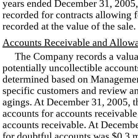
years ended December 31, 2005,
recorded for contracts allowing fo
recorded at the value of the sale.
Accounts Receivable and Allowa
The Company records a valuati
potentially uncollectible account
determined based on Management
specific customers and review an
agings. At December 31, 2005, 
accounts for accounts receivable
accounts receivable. At Decemb
for doubtful accounts was $0.3 m