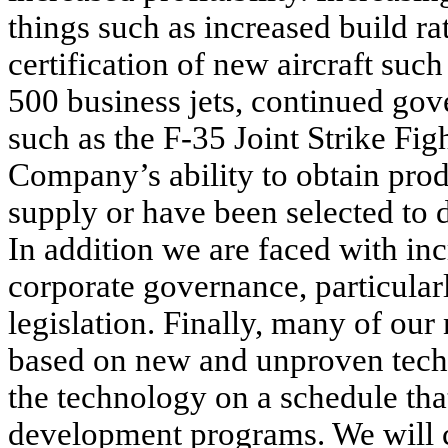
things such as increased build rat
certification of new aircraft su
500 business jets, continued go
such as the F-35 Joint Strike Fi
Company’s ability to obtain prod
supply or have been selected to 
In addition we are faced with inc
corporate governance, particula
legislation. Finally, many of o
based on new and unproven tech
the technology on a schedule that 
development programs. We will c