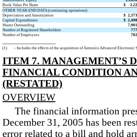
Book Value Per Share
$
3.2
OTHER YEAR-END DATA (continuing operations)
Depreciation and Amortization
$
2,37
Capital Expenditures
$
2,49
Shares Outstanding
7,90
Number of Registered Shareholders
77
Number of Employees
70
(1)
– Includes the effects of the acquisition of Astronics Advanced Electronic
ITEM 7. MANAGEMENT’S D
FINANCIAL CONDITION A
(RESTATED)
OVERVIEW
The financial information pres
December 31, 2005 has been resta
error related to a bill and hold 