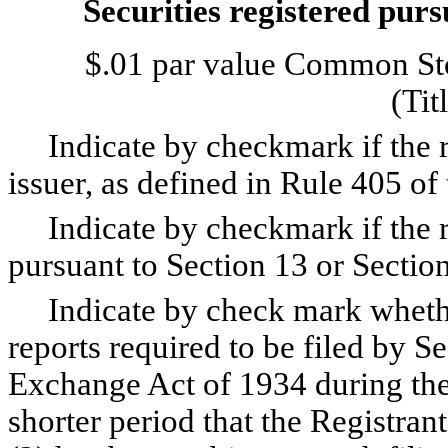
Securities registered purs
$.01 par value Common Sto
(Tit
Indicate by checkmark if the re
issuer, as defined in Rule 405 of
Indicate by checkmark if the regi
pursuant to Section 13 or Sectio
Indicate by check mark whether 
reports required to be filed by Se
Exchange Act of 1934 during the
shorter period that the Registrant