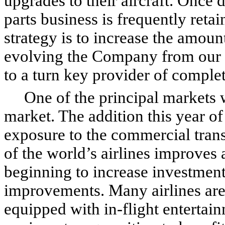
upgrades to their aircraft. Once d
parts business is frequently ret
strategy is to increase the amount
evolving the Company from our h
to a turn key provider of comple
One of the principal markets we
market. The addition this year o
exposure to the commercial trans
of the world’s airlines improves a
beginning to increase investment
improvements. Many airlines are
equipped with in-flight entertai