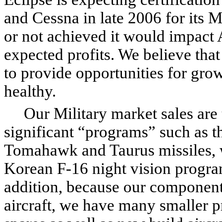
and Cessna in late 2006 for its 
or not achieved it would impact 
expected profits. We believe that
to provide opportunities for gr
healthy.
Our Military market sales are t
significant “programs” such as t
Tomahawk and Taurus missiles, w
Korean F-16 night vision program
addition, because our component
aircraft, we have many smaller 