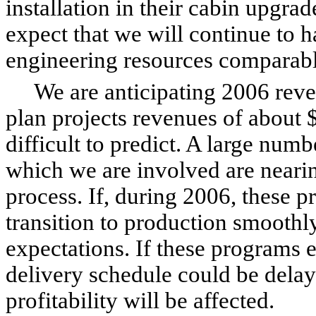
installation in their cabin upgra
expect that we will continue to h
engineering resources comparabl
We are anticipating 2006 reven
plan projects revenues of about 
difficult to predict. A large num
which we are involved are nearing 
process. If, during 2006, these p
transition to production smoothl
expectations. If these programs 
delivery schedule could be dela
profitability will be affected.