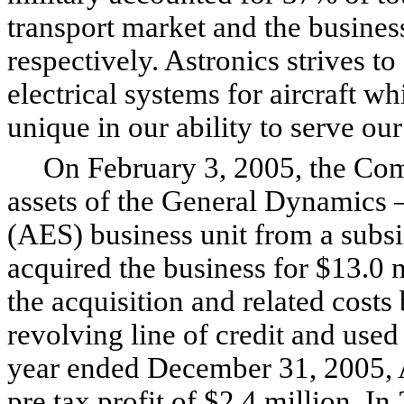
transport market and the busine
respectively. Astronics strives t
electrical systems for aircraft
unique in our ability to serve ou
On February 3, 2005, the Compa
assets of the General Dynamics
(AES) business unit from a subs
acquired the business for $13.0
the acquisition and related costs
revolving line of credit and used
year ended December 31, 2005, A
pre tax profit of $2.4 million. In