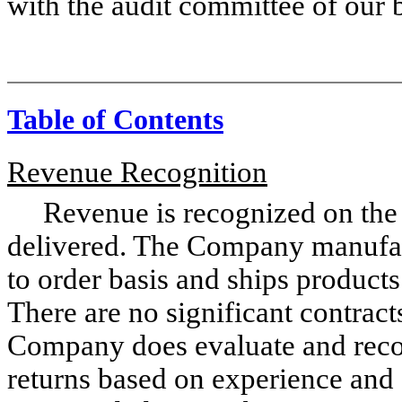
with the audit committee of our b
Table of Contents
Revenue Recognition
Revenue is recognized on the acc
delivered. The Company manufact
to order basis and ships products
There are no significant contract
Company does evaluate and recor
returns based on experience and