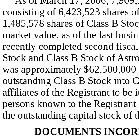
As of March 17, 2006, 7,909,1
consisting of 6,423,523 shares 
1,485,578 shares of Class B Stoc
market value, as of the last bus
recently completed second fisca
Stock and Class B Stock of Astro
was approximately $62,500,000 (
outstanding Class B Stock into
affiliates of the Registrant to be 
persons known to the Registrant
the outstanding capital stock of 
DOCUMENTS INCOR