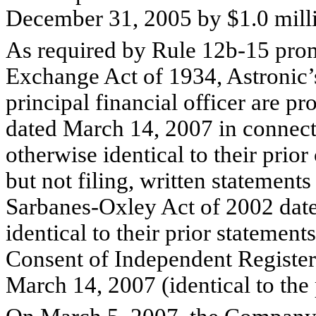
December 31, 2005 by $1.0 milli
As required by Rule 12b-15 prom
Exchange Act of 1934, Astronic’s
principal financial officer are p
dated March 14, 2007 in connect
otherwise identical to their prior
but not filing, written statements
Sarbanes-Oxley Act of 2002 dat
identical to their prior statements
Consent of Independent Registe
March 14, 2007 (identical to the 