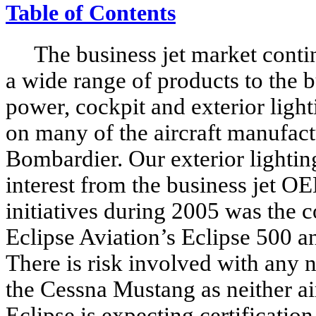
Table of Contents
The business jet market contin
a wide range of products to the b
power, cockpit and exterior ligh
on many of the aircraft manufac
Bombardier. Our exterior lightin
interest from the business jet O
initiatives during 2005 was the 
Eclipse Aviation’s Eclipse 500 a
There is risk involved with any 
the Cessna Mustang as neither ai
Eclipse is expecting certificatio