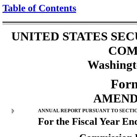
Table of Contents
UNITED STATES SE
COM
Washingt
For
AMEND
þ
ANNUAL REPORT PURSUANT TO SECTION 
For the Fiscal Year E