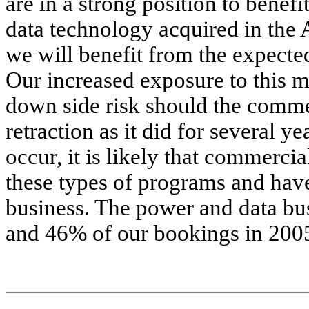
are in a strong position to benef
data technology acquired in the 
we will benefit from the expecte
Our increased exposure to this 
down side risk should the commer
retraction as it did for several y
occur, it is likely that commerci
these types of programs and have
business. The power and data bu
and 46% of our bookings in 200