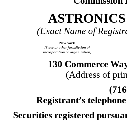
Commission 
ASTRONICS
(Exact Name of Registra
New York
(State or other jurisdiction of
incorporation or organization)
130 Commerce Way,
(Address of prin
(716
Registrant’s telephone
Securities registered pursua