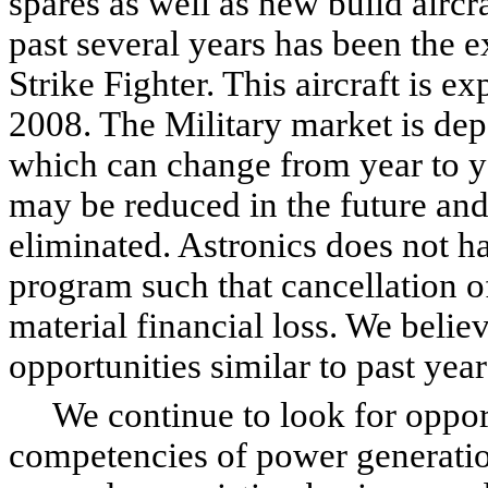
spares as well as new build aircr
past several years has been the ex
Strike Fighter. This aircraft is e
2008. The Military market is de
which can change from year to ye
may be reduced in the future and
eliminated. Astronics does not h
program such that cancellation o
material financial loss. We belie
opportunities similar to past yea
We continue to look for opportu
competencies of power generation