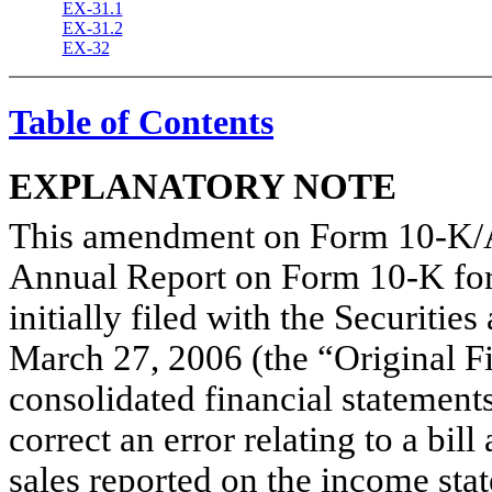
EX-31.1
EX-31.2
EX-32
Table of Contents
EXPLANATORY NOTE
This amendment on Form 10-K/A
Annual Report on Form 10-K for
initially filed with the Securit
March 27, 2006 (the “Original Fil
consolidated financial statements
correct an error relating to a bi
sales reported on the income sta