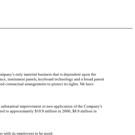
Company’s only material business that is dependent upon the
cence, instrument panels, keyboard technology and a broad patent
nd contractual arrangements to protect its rights. We have
he substantial improvement or new application of the Company’s
ed to approximately $10.9 million in 2006, $8.9 million in
 with its employees to be good.