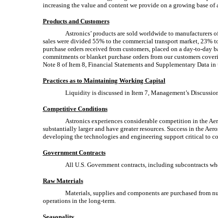
increasing the value and content we provide on a growing base of ai
Products and Customers
Astronics’ products are sold worldwide to manufacturers of
sales were divided 55% to the commercial transport market, 23% to t
purchase orders received from customers, placed on a
day-to-day
ba
commitments or blanket purchase orders from our customers coveri
Note 8 of Item 8, Financial Statements and Supplementary Data in t
Practices as to Maintaining Working Capital
Liquidity is discussed in Item 7, Management’s Discussion 
Competitive Conditions
Astronics experiences considerable competition in the Aer
substantially larger and have greater resources. Success in the A
developing the technologies and engineering support critical to c
Government Contracts
All U.S. Government contracts, including subcontracts whe
Raw Materials
Materials, supplies and components are purchased from nume
operations in the long-term.
Seasonality