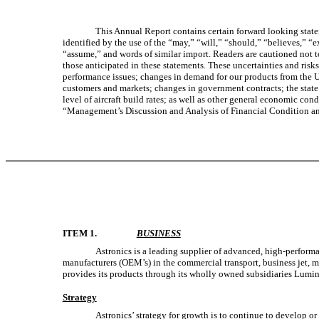
This Annual Report contains certain forward looking statem
identified by the use of the “may,” “will,” “should,” “believes,” “e
“assume,” and words of similar import. Readers are cautioned not to
those anticipated in these statements. These uncertainties and risk
performance issues; changes in demand for our products from the U
customers and markets; changes in government contracts; the state 
level of aircraft build rates; as well as other general economic cond
“Management’s Discussion and Analysis of Financial Condition an
ITEM 1.
BUSINESS
Astronics is a leading supplier of advanced, high-performa
manufacturers (OEM’s) in the commercial transport, business jet, 
provides its products through its wholly owned subsidiaries Lumin
Strategy
Astronics’ strategy for growth is to continue to develop or