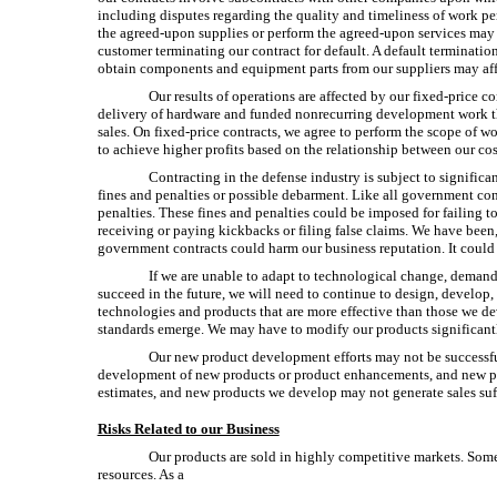
including disputes regarding the quality and timeliness of work pe
the
agreed-upon
supplies or perform the
agreed-upon
services may 
customer terminating our contract for default. A default termination 
obtain components and equipment parts from our suppliers may affec
Our results of operations are affected by our fixed-price c
delivery of hardware and funded nonrecurring development work tha
sales. On fixed-price contracts, we agree to perform the scope of w
to achieve higher profits based on the relationship between our cos
Contracting in the defense industry is subject to signific
fines and penalties or possible debarment. Like all government contr
penalties. These fines and penalties could be imposed for failing t
receiving or paying kickbacks or filing false claims. We have been
government contracts could harm our business reputation. It could 
If we are unable to adapt to technological change, demand
succeed in the future, we will need to continue to design, develo
technologies and products that are more effective than those we d
standards emerge. We may have to modify our products significantl
Our new product development efforts may not be successful,
development of new products or product enhancements, and new pr
estimates, and new products we develop may not generate sales suffic
Risks Related to our Business
Our products are sold in highly competitive markets. Some
resources. As a