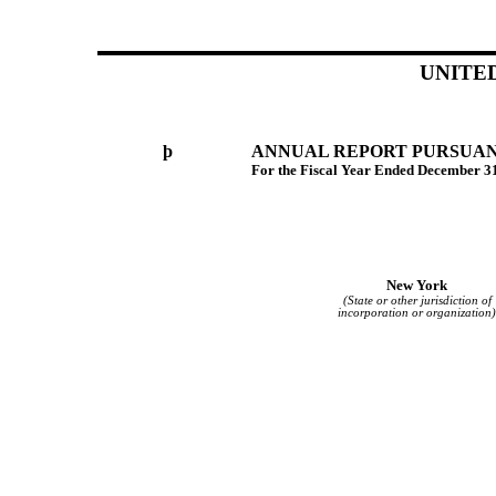
UNITE
þ
ANNUAL REPORT PURSUANT 
For the Fiscal Year Ended December 3
New York
(State or other jurisdiction of
incorporation or organization