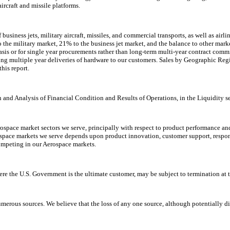
rcraft and missile platforms.
 business jets, military aircraft, missiles, and commercial transports, as well as a
he military market, 21% to the business jet market, and the balance to other market
sis or for single year procurements rather than long-term multi-year contract com
ng multiple year deliveries of hardware to our customers. Sales by Geographic Re
his report.
and Analysis of Financial Condition and Results of Operations, in the Liquidity sec
ospace market sectors we serve, principally with respect to product performance an
erospace markets we serve depends upon product innovation, customer support, respo
ompeting in our Aerospace markets.
re the U.S. Government is the ultimate customer, may be subject to termination at 
rous sources. We believe that the loss of any one source, although potentially dis