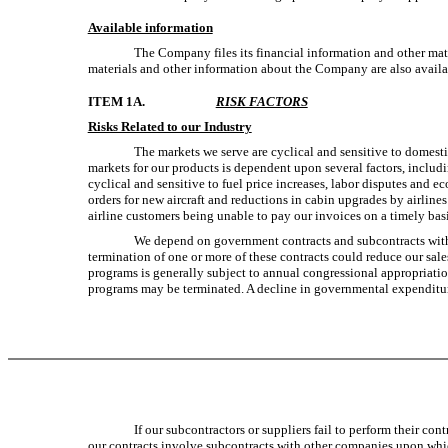
Available information
The Company files its financial information and other mat
materials and other information about the Company are also avail
ITEM 1A.
RISK FACTORS
Risks Related to our Industry
The markets we serve are cyclical and sensitive to domest
markets for our products is dependent upon several factors, includ
cyclical and sensitive to fuel price increases, labor disputes and e
orders for new aircraft and reductions in cabin upgrades by airlines
airline customers being unable to pay our invoices on a timely basis
We depend on government contracts and subcontracts with d
termination of one or more of these contracts could reduce our sale
programs is generally subject to annual congressional appropriatio
programs may be terminated. A decline in governmental expenditure
If our subcontractors or suppliers fail to perform their c
our contracts involve subcontracts with other companies upon which