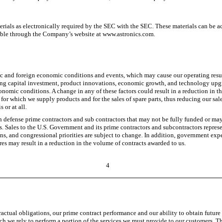
erials as electronically required by the SEC with the SEC. These materials can be a
able through the Company’s website at www.astronics.com.
ic and foreign economic conditions and events, which may cause our operating resul
ing capital investment, product innovations, economic growth, and technology upgra
conomic conditions. A change in any of these factors could result in a reduction in th
 for which we supply products and for the sales of spare parts, thus reducing our sale
 or at all.
efense prime contractors and sub contractors that may not be fully funded or may b
s. Sales to the U.S. Government and its prime contractors and subcontractors represe
ns, and congressional priorities are subject to change. In addition, government exp
s may result in a reduction in the volume of contracts awarded to us.
4
ontractual obligations, our prime contract performance and our ability to obtain fut
 we rely to perform a portion of the services we must provide to our customers. The