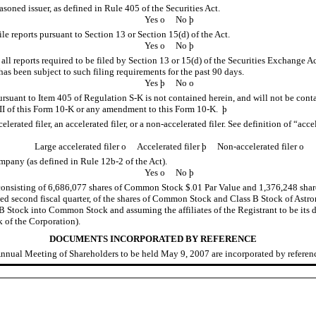
asoned issuer, as defined in Rule 405 of the Securities Act.
Yes
o
No
þ
file reports pursuant to Section 13 or Section 15(d) of the Act.
Yes
o
No
þ
 all reports required to be filed by Section 13 or 15(d) of the Securities Exchange 
) has been subject to such filing requirements for the past 90 days.
Yes
þ
No
o
pursuant to Item 405 of
Regulation S-K
is not contained herein, and will not be conta
I of this
Form 10-K
or any amendment to this
Form 10-K.
þ
lerated filer, an accelerated filer, or a non-accelerated filer. See definition of “acce
Large accelerated filer
o
Accelerated filer
þ
Non-accelerated filer
o
company (as defined in
Rule 12b-2
of the Act).
Yes
o
No
þ
consisting of 6,686,077 shares of Common Stock $.01 Par Value and 1,376,248 share
ted second fiscal quarter, of the shares of Common Stock and Class B Stock of Astr
 Stock into Common Stock and assuming the affiliates of the Registrant to be its d
 of the Corporation).
DOCUMENTS INCORPORATED BY REFERENCE
nual Meeting of Shareholders to be held May 9, 2007 are incorporated by reference 