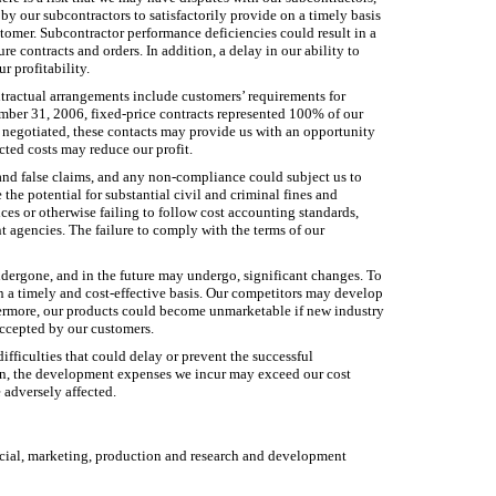
y our subcontractors to satisfactorily provide on a timely basis
tomer. Subcontractor performance deficiencies could result in a
re contracts and orders. In addition, a delay in our ability to
 profitability.
ontractual arrangements include customers’ requirements for
mber 31, 2006, fixed-price contracts represented 100% of our
ce negotiated, these contacts may provide us with an opportunity
cted costs may reduce our profit.
 and false claims, and any non-compliance could subject us to
 the potential for substantial civil and criminal fines and
ces or otherwise failing to follow cost accounting standards,
t agencies. The failure to comply with the terms of our
dergone, and in the future may undergo, significant changes. To
n a timely and cost-effective basis. Our competitors may develop
hermore, our products could become unmarketable if new industry
accepted by our customers.
fficulties that could delay or prevent the successful
n, the development expenses we incur may exceed our cost
 adversely affected.
ancial, marketing, production and research and development