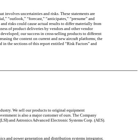
at involves uncertainties and risks. These statements are
tial,” “outlook,” “forecast,” “anticipates,” “presume” and
nd risks could cause actual results to differ materially from
liness of product deliveries by vendors and other vendor
eveloped; our success in cross-selling products to different
easing the content on current and new aircraft platforms; the
ed in the sections of this report entitled “Risk Factors” and
ndustry. We sell our products to original equipment
 Government is also a major customer of ours. The Company
s (LSI) and Astronics Advanced Electronic Systems Corp. (AES).
onics and power generation and distribution systems integrator,