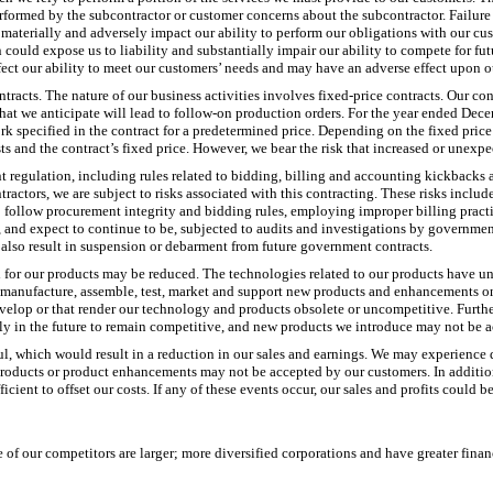
rformed by the subcontractor or customer concerns about the subcontractor. Failure b
materially and adversely impact our ability to perform our obligations with our cus
could expose us to liability and substantially impair our ability to compete for futu
t our ability to meet our customers’ needs and may have an adverse effect upon our
ontracts. The nature of our business activities involves fixed-price contracts. Our c
t we anticipate will lead to follow-on production orders. For the year ended Dece
ork specified in the contract for a predetermined price. Depending on the fixed pri
ts and the contract’s fixed price. However, we bear the risk that increased or unexpe
ant regulation, including rules related to bidding, billing and accounting kickbacks
actors, we are subject to risks associated with this contracting. These risks include
o follow procurement integrity and bidding rules, employing improper billing practi
, and expect to continue to be, subjected to audits and investigations by governmen
also result in suspension or debarment from future government contracts.
 for our products may be reduced. The technologies related to our products have un
p, manufacture, assemble, test, market and support new products and enhancements o
evelop or that render our technology and products obsolete or uncompetitive. Furt
y in the future to remain competitive, and new products we introduce may not be 
 which would result in a reduction in our sales and earnings. We may experience di
oducts or product enhancements may not be accepted by our customers. In additio
ient to offset our costs. If any of these events occur, our sales and profits could be
 of our competitors are larger; more diversified corporations and have greater fin