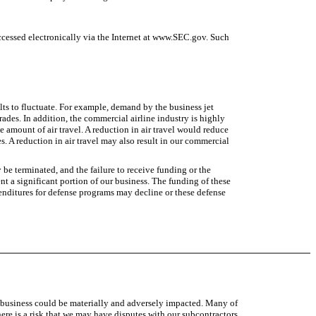
ccessed electronically via the Internet at www.SEC.gov. Such
ts to fluctuate. For example, demand by the business jet
des. In addition, the commercial airline industry is highly
e amount of air travel. A reduction in air travel would reduce
s. A reduction in air travel may also result in our commercial
e terminated, and the failure to receive funding or the
nt a significant portion of our business. The funding of these
enditures for defense programs may decline or these defense
ure business could be materially and adversely impacted. Many of
re is a risk that we may have disputes with our subcontractors,