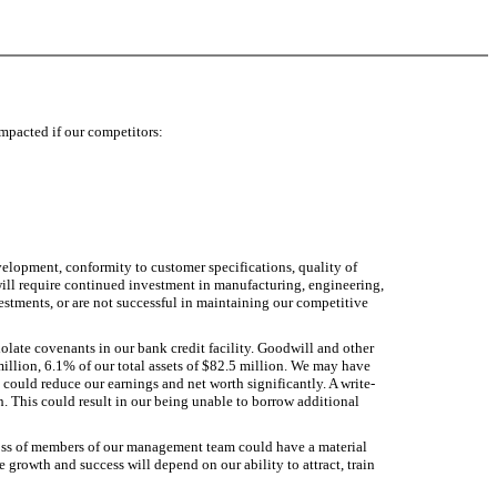
impacted if our competitors:
velopment, conformity to customer specifications, quality of
 will require continued investment in manufacturing, engineering,
estments, or are not successful in maintaining our competitive
violate covenants in our bank credit facility. Goodwill and other
million, 6.1% of our total assets of $82.5 million. We may have
t could reduce our earnings and net worth significantly. A write-
th. This could result in our being unable to borrow additional
loss of members of our management team could have a material
e growth and success will depend on our ability to attract, train