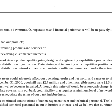
5
ic economic downturns. Our operations and financial performance will be negatively 
than our products;
providing products and services or
r evolving customer requirements.
 markets are product quality, price, design and engineering capabilities, product de
f the distribution organization. Maintaining and improving our competitive position
distribution networks. If we do not maintain sufficient resources to make these inv
le assets could adversely affect our operating results and net worth and cause us to 
 December 31, 2006, goodwill was $2.7 million and other intangible assets were $2.3 
if their value becomes impaired. Although this write-off would be a non-cash charge, i
olate covenants in our bank credit facility that requires a minimum level of net wor
or renegotiate the terms of our bank indebtedness.
the continued contributions of our management team and technical personnel. The 
lified technical personnel in our industries is intense, and we believe that our futur