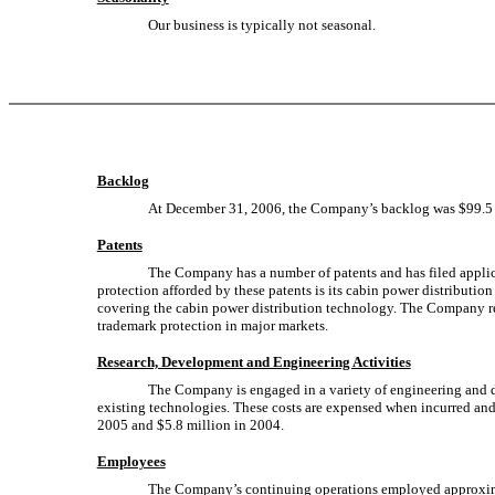
Our business is typically not seasonal.
Backlog
At December 31, 2006, the Company’s backlog was $99.5 
Patents
The Company has a number of patents and has filed applica
protection afforded by these patents is its cabin power distributi
covering the cabin power distribution technology. The Company rega
trademark protection in major markets.
Research, Development and Engineering Activities
The Company is engaged in a variety of engineering and de
existing technologies. These costs are expensed when incurred and
2005 and $5.8 million in 2004.
Employees
The Company’s continuing operations employed approxima