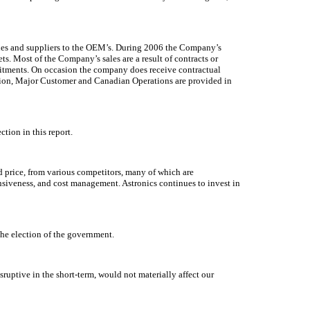
irlines and suppliers to the OEM’s. During 2006 the Company’s
s. Most of the Company’s sales are a result of contracts or
mitments. On occasion the company does receive contractual
gion, Major Customer and Canadian Operations are provided in
tion in this report.
d price, from various competitors, many of which are
nsiveness, and cost management. Astronics continues to invest in
the election of the government.
ruptive in the short-term, would not materially affect our