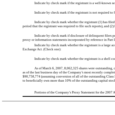
Indicate by check mark if the registrant is a well-known se
Indicate by check mark if the registrant is not required to 
Indicate by check mark whether the registrant (1) has filed
period that the registrant was required to file such reports), and (2
Indicate by check mark if disclosure of delinquent filers 
proxy or information statements incorporated by reference in Part II
Indicate by check mark whether the registrant is a large acce
Exchange Act. (Check one):
Indicate by check mark whether the registrant is a shell 
As of March 6, 2007, 8,062,325 shares were outstanding, 
as of the last business day of the Company’s most recently comple
$90,758,774 (assuming conversion of all of the outstanding Class B
to beneficially own more than 10% of the outstanding capital stock
Portions of the Company’s Proxy Statement for the 2007 An