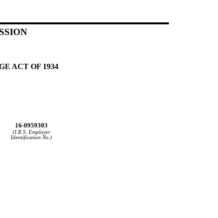
SSION
E ACT OF 1934
16-0959303
(I.R.S. Employer
Identification No.)