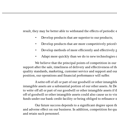
result, they may be better able to withstand the effects of period
•
Develop products that are superior to our products;
•
Develop products that are more competitively priced 
•
Develop methods of more efficiently and effectively 
•
Adapt more quickly than we do to new technologies o
We believe that the principal points of competition in our
support after the sale, timeliness of delivery and effectiveness o
quality standards, marketing, customer service and support and our 
position, our operations and financial performance will suffer.
A write-off of all or part of our goodwill or other intangib
intangible assets are a substantial portion of our other assets. At
to write off all or part of our goodwill or other intangible assets 
off of goodwill or other intangible assets could also cause us to vi
funds under our bank credit facility or being obliged to refinance 
Our future success depends to a significant degree upon 
and adverse effect on our business. In addition, competition for qua
and retain such personnel.