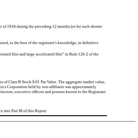
Act of 1934 during the preceding 12 months (or for such shorter
ined, to the best of the registrant’s knowledge, in definitive
lerated filer and large accelerated filer” in
Rule 12b-2
of the
s of Class B Stock $.01 Par Value. The aggregate market value,
onics Corporation held by non-affiliates was approximately
irectors, executive officers and persons known to the Registrant
into Part III of this Report.