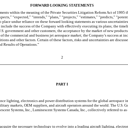
FORWARD LOOKING STATEMENTS
ents within the meaning of the Private Securities Litigation Reform Act of 1995 th
xpects,” “expected,” “intends,” “plans,” “projects,” “estimates,” “predicts,” “poten
 place undue reliance on these forward looking statements as various uncertainties a
s include the success of the Company with effectively executing its plans; the time
.S. government and other customers; the acceptance by the market of new products d
of the commercial and business jet aerospace market; the Company’s success at incr
itions and other factors. Certain of these factors, risks and uncertainties are discuss
d Results of Operations.”
2
PART I
nce lighting, electronics and power distribution systems for the global aerospace i
military markets, OEM suppliers, and aircraft operators around the world. The U.S.
escent Systems, Inc., Luminescent Systems Canada, Inc., collectively referred to a
 acquire the necessary technology to evolve into a leading aircraft lighting, electr