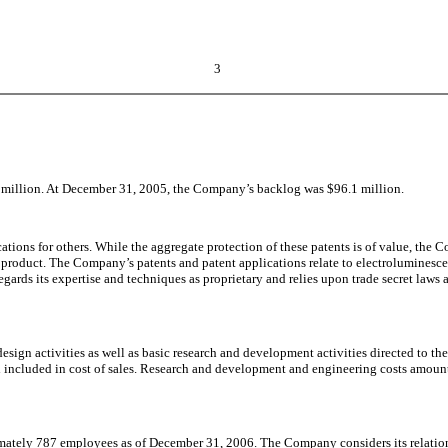
3
million. At December 31, 2005, the Company’s backlog was $96.1 million.
tions for others. While the aggregate protection of these patents is of value, the 
on product. The Company’s patents and patent applications relate to electrolumines
rds its expertise and techniques as proprietary and relies upon trade secret laws a
sign activities as well as basic research and development activities directed to t
 included in cost of sales. Research and development and engineering costs amount
tely 787 employees as of December 31, 2006. The Company considers its relations