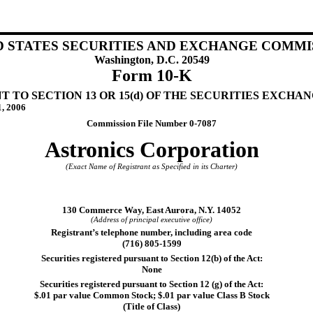
D STATES SECURITIES AND EXCHANGE COMMI
Washington, D.C. 20549
Form 10-K
TO SECTION 13 OR 15(d) OF THE SECURITIES EXCHANG
1, 2006
Commission File Number 0-7087
Astronics Corporation
(Exact Name of Registrant as Specified in its Charter)
)
130 Commerce Way, East Aurora, N.Y. 14052
(Address of principal executive office)
Registrant’s telephone number, including area code
(716) 805-1599
Securities registered pursuant to Section 12(b) of the Act:
None
Securities registered pursuant to Section 12 (g) of the Act:
$.01 par value Common Stock; $.01 par value Class B Stock
(Title of Class)