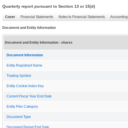
Quarterly report pursuant to Section 13 or 15(d)
Cover
Financial Statements
Notes to Financial Statements
Accounting 
Document and Entity Information
Document and Entity Information - shares
Document Information
Entity Registrant Name
Trading Symbol
Entity Central Index Key
Current Fiscal Year End Date
Entity Filer Category
Document Type
Document Period End Date