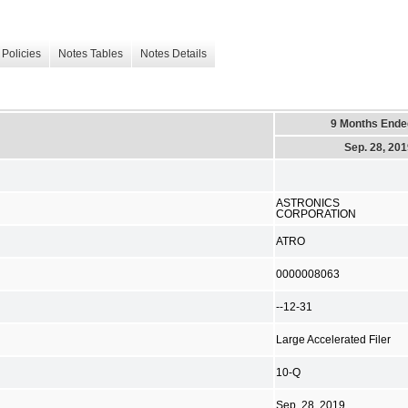
Policies
Notes Tables
Notes Details
9 Months Ende
Sep. 28, 20
ASTRONICS
CORPORATION
ATRO
0000008063
--12-31
Large Accelerated Filer
10-Q
Sep. 28, 2019