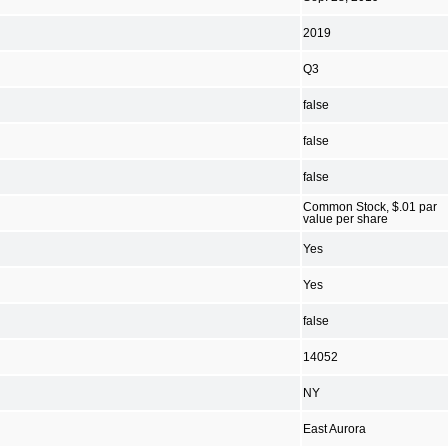
2019
Q3
false
false
false
Common Stock, $.01 par
value per share
Yes
Yes
false
14052
NY
East Aurora