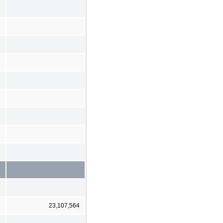
23,107,564