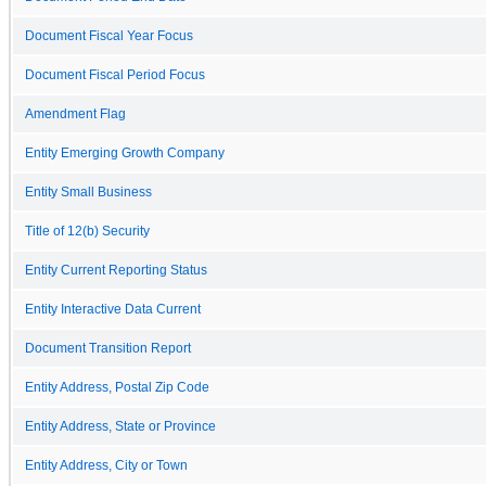
Document Fiscal Year Focus
Document Fiscal Period Focus
Amendment Flag
Entity Emerging Growth Company
Entity Small Business
Title of 12(b) Security
Entity Current Reporting Status
Entity Interactive Data Current
Document Transition Report
Entity Address, Postal Zip Code
Entity Address, State or Province
Entity Address, City or Town