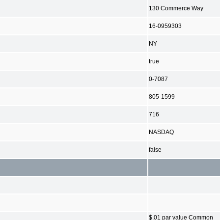
130 Commerce Way
16-0959303
NY
true
0-7087
805-1599
716
NASDAQ
false
$.01 par value Common