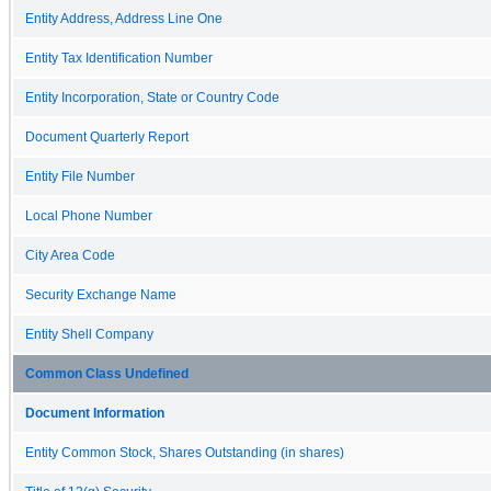
Entity Address, Address Line One
Entity Tax Identification Number
Entity Incorporation, State or Country Code
Document Quarterly Report
Entity File Number
Local Phone Number
City Area Code
Security Exchange Name
Entity Shell Company
Common Class Undefined
Document Information
Entity Common Stock, Shares Outstanding (in shares)