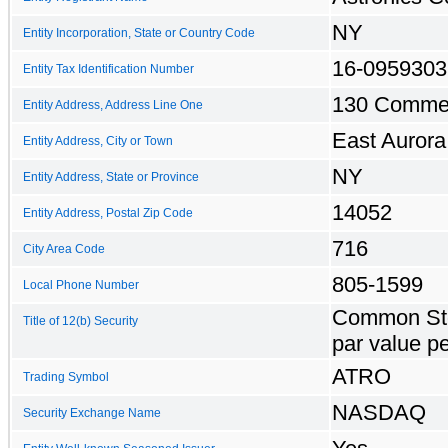
NY
Entity Incorporation, State or Country Code
16-0959303
Entity Tax Identification Number
130 Comme
Entity Address, Address Line One
East Aurora
Entity Address, City or Town
NY
Entity Address, State or Province
14052
Entity Address, Postal Zip Code
716
City Area Code
805-1599
Local Phone Number
Common Sto
Title of 12(b) Security
par value p
ATRO
Trading Symbol
NASDAQ
Security Exchange Name