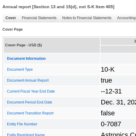
Annual report [Section 13 and 15(d), not S-K Item 405]
Cover
Financial Statements
Notes to Financial Statements
Accounting 
Cover Page
Cover Page - USD ($)
Document Information
10-K
Document Type
true
Document Annual Report
--12-31
Current Fiscal Year End Date
Dec. 31, 20
Document Period End Date
false
Document Transition Report
0-7087
Entity File Number
Astronics C
Entity Registrant Name