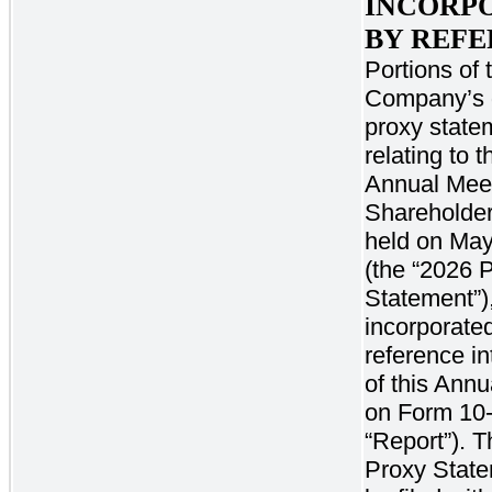
INCORP
BY REF
Portions of 
Company’s d
proxy state
relating to 
Annual Meet
Shareholder
held on May
(the “2026 
Statement”)
incorporate
reference int
of this Annu
on Form 10-
“Report”). 
Proxy State