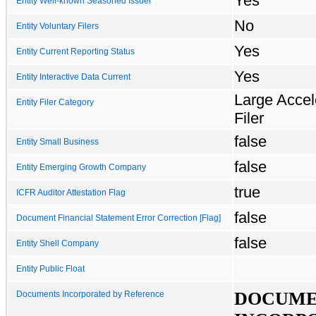
Yes
Entity Well-known Seasoned Issuer
No
Entity Voluntary Filers
Yes
Entity Current Reporting Status
Yes
Entity Interactive Data Current
Large Accel
Entity Filer Category
Filer
false
Entity Small Business
false
Entity Emerging Growth Company
true
ICFR Auditor Attestation Flag
false
Document Financial Statement Error Correction [Flag]
false
Entity Shell Company
Entity Public Float
DOCUME
Documents Incorporated by Reference