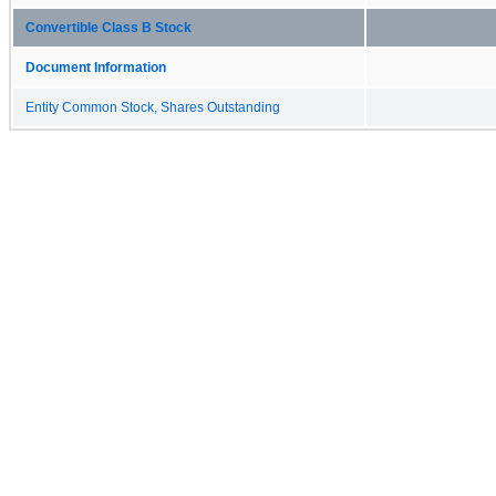
Convertible Class B Stock
Document Information
Entity Common Stock, Shares Outstanding