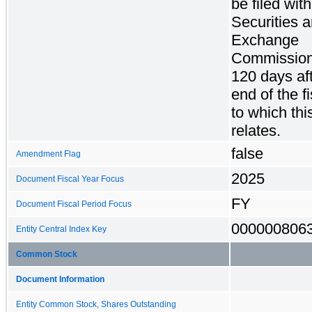
be filed wit
Securities 
Exchange
Commission
120 days aft
end of the f
to which thi
relates.
false
Amendment Flag
2025
Document Fiscal Year Focus
FY
Document Fiscal Period Focus
000000806
Entity Central Index Key
Common Stock
Document Information
Entity Common Stock, Shares Outstanding