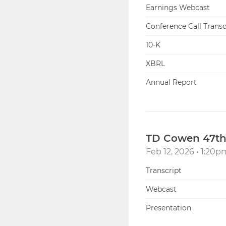
Earnings Webcast
Conference Call Transc
Filing
10-K
XBRL
Annual Report
TD Cowen 47th
Feb 12, 2026 • 1:20
Transcript
Webcast
Presentation