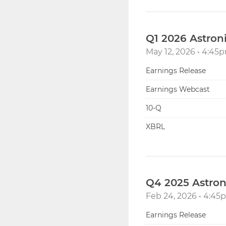
Q1 2026 Astron
May 12, 2026 • 4:4
Earnings Release
Earnings Webcast
Filing
10-Q
XBRL
Q4 2025 Astron
Feb 24, 2026 • 4:4
Earnings Release