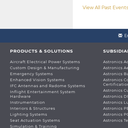
View All Past Event
E
PRODUCTS & SOLUTIONS
SUBSIDIA
Aircraft Electrical Power Systems
Astronics A
Custom Design & Manufacturing
Astronics A
Emergency Systems
Astronics B
Enhanced Vision Systems
Astronics C
Certificatio
IFC Antennas and Radome Systems
Astronics C
Inflight Entertainment System
Hardware
Astronics 
Instrumentation
Astronics 
Interiors & Structures
Astronics P
Lighting Systems
Astronics 
Seat Actuation Systems
Astronics T
Simulation & Training