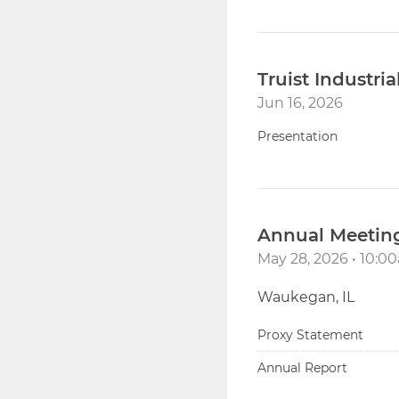
Truist Industri
Jun 16, 2026
Presentation
Annual Meeting
May 28, 2026 • 10:
Waukegan, IL
Proxy Statement
Annual Report