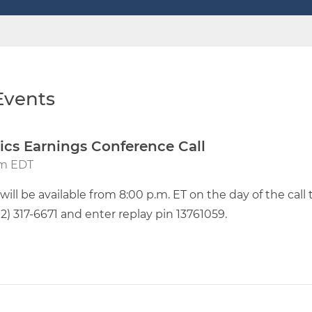
vents
ics Earnings Conference Call
pm EDT
will be available from 8:00 p.m. ET on the day of the call
412) 317-6671 and enter replay pin 13761059.