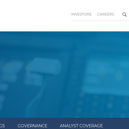
INVESTORS
CAREERS
NGS
GOVERNANCE
ANALYST COVERAGE