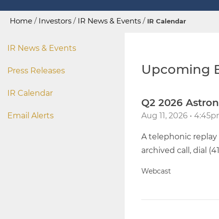
Home
/
Investors
/
IR News & Events
/
IR Calendar
IR News & Events
Upcoming E
Press Releases
IR Calendar
Q2 2026 Astron
Email Alerts
Aug 11, 2026 • 4:45
A telephonic replay 
archived call, dial (
Webcast