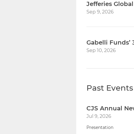
Jefferies Globa
Sep 9, 2026
Gabelli Funds
Sep 10, 2026
Past Events
CJS Annual Ne
Jul 9, 2026
Presentation