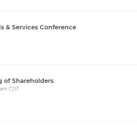
als & Services Conference
 of Shareholders
00am CDT