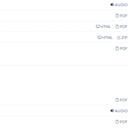
AUDIO
PDF
HTML
PDF
HTML
ZIP
PDF
PDF
AUDIO
PDF