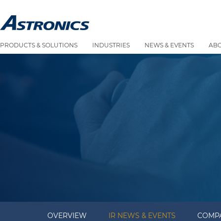
PRODUCTS & SOLUTIONS
INDUSTRIES
NEWS & EVENTS
AB
OVERVIEW
IR NEWS & EVENTS
COMPA