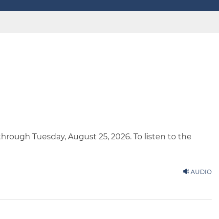
 through Tuesday, August 25, 2026. To listen to the
AUDIO