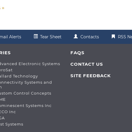
s
mail Alerts
Tear Sheet
Contacts
RSS N
RIES
FAQS
dvanced Electronic Systems
CONTACT US
eroSat
SITE FEEDBACK
allard Technology
onnectivity Systems and
n
ustom Control Concepts
DME
Luminescent Systems Inc
ECO Inc
PGA
est Systems