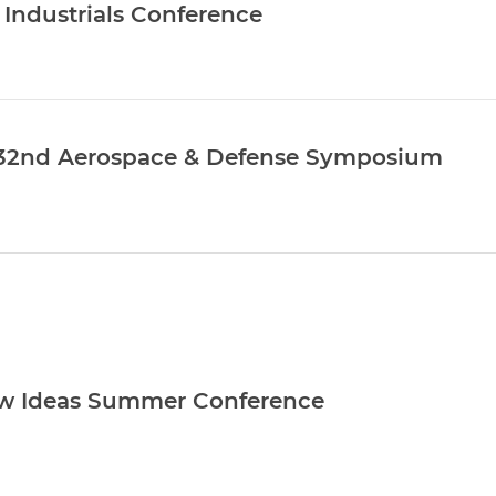
l Industrials Conference
’ 32nd Aerospace & Defense Symposium
w Ideas Summer Conference