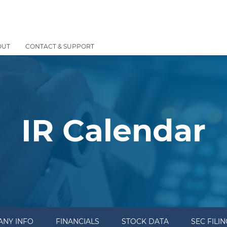
OUT
CONTACT & SUPPORT
IR Calendar
NY INFO
FINANCIALS
STOCK DATA
SEC FILI