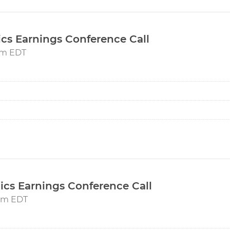
ics Earnings Conference Call
5pm EDT
ics Earnings Conference Call
5pm EDT