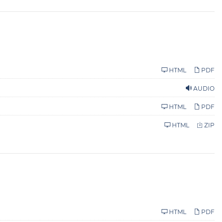
HTML
PDF
AUDIO
HTML
PDF
HTML
ZIP
HTML
PDF