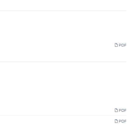
PDF
PDF
PDF