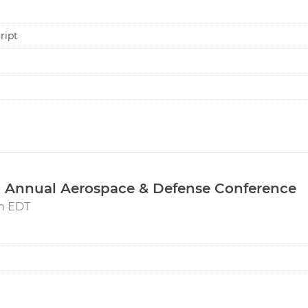
ript
 Annual Aerospace & Defense Conference
pm EDT