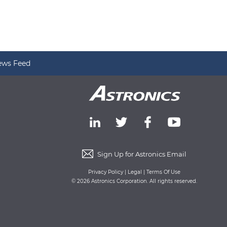
ews Feed
Sign Up for Astronics Email
Privacy Policy
|
Legal
|
Terms Of Use
© 2026 Astronics Corporation. All rights reserved.