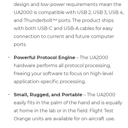
design and low-power requirements mean the
UA2000 is compatible with USB 2, USB 3, USB 4,
and Thunderbolt™ ports. The product ships
with both USB-C and USB-A cables for easy
connection to current and future computer
ports.
Powerful Protocol Engine
– The UA2000
hardware performs all protocol processing,
freeing your software to focus on high-level
application-specific processing.
Small, Rugged, and Portable
– The UA2000
easily fits in the palm of the hand and is equally
at home in the lab or in the field. Flight Test
Orange units are available for on-aircraft use.