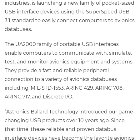
industries, is launching a new family of pocket-sized
USB interface devices using the SuperSpeed USB
3.1 standard to easily connect computers to avionics
databuses.
The UA2000 family of portable USB interfaces
enable computers to communicate with, simulate,
test, and monitor avionics equipment and systems.
They provide a fast and reliable peripheral
connection to a variety of avionics databuses
including: MIL-STD-1553, ARINC 429, ARINC 708,
ARINC 717, and Discrete I/O.
“Astronics Ballard Technology introduced our game-
changing USB products over 10 years ago. Since
that time, these reliable and proven databus
interface devices have become the favorite avionics