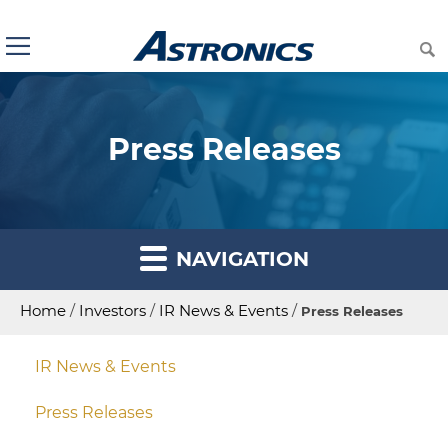
Press Releases
NAVIGATION
Home
/
Investors
/
IR News & Events
/
Press Releases
IR News & Events
Press Releases