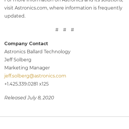
visit Astronics.com, where information is frequently
updated.
# # #
Company Contact
Astronics Ballard Technology
Jeff Solberg
Marketing Manager
jeff.solberg@astronics.com
+1.425.339.0281 x125
Released July 8, 2020