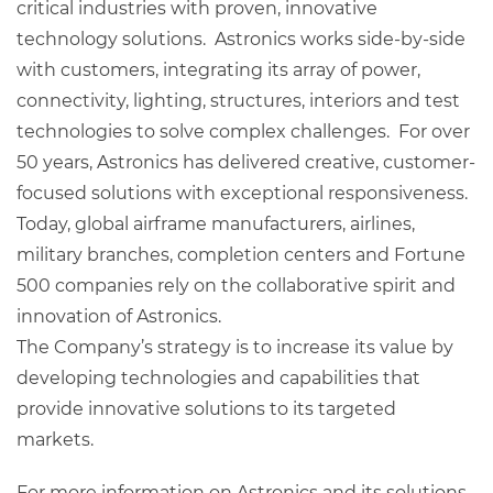
critical industries with proven, innovative
technology solutions. Astronics works side-by-side
with customers, integrating its array of power,
connectivity, lighting, structures, interiors and test
technologies to solve complex challenges. For over
50 years, Astronics has delivered creative, customer-
focused solutions with exceptional responsiveness.
Today, global airframe manufacturers, airlines,
military branches, completion centers and Fortune
500 companies rely on the collaborative spirit and
innovation of Astronics.
The Company’s strategy is to increase its value by
developing technologies and capabilities that
provide innovative solutions to its targeted
markets.
For more information on Astronics and its solutions,