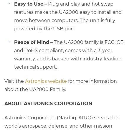
Easy to Use
– Plug and play and hot swap
features make the UA2000 easy to install and
move between computers. The unit is fully
powered by the USB port.
Peace of Mind
– The UA2000 family is FCC, CE,
and RoHS compliant, comes with a 3-year
warranty, and is backed with industry-leading
technical support.
Visit the
Astronics website
for more information
about the UA2000 Family.
ABOUT ASTRONICS CORPORATION
Astronics Corporation (Nasdaq: ATRO) serves the
world’s aerospace, defense, and other mission