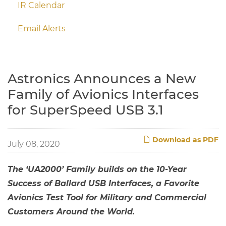
IR Calendar
Email Alerts
Astronics Announces a New
Family of Avionics Interfaces
for SuperSpeed USB 3.1
Download as PDF
July 08, 2020
The ‘UA2000’ Family builds on the 10-Year
Success of Ballard USB Interfaces, a Favorite
Avionics Test Tool for Military and Commercial
Customers Around the World.