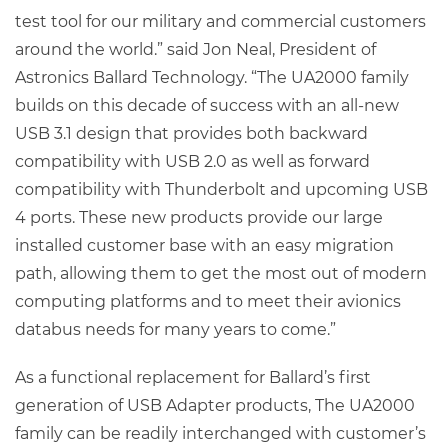
test tool for our military and commercial customers
around the world.” said Jon Neal, President of
Astronics Ballard Technology. “The UA2000 family
builds on this decade of success with an all-new
USB 3.1 design that provides both backward
compatibility with USB 2.0 as well as forward
compatibility with Thunderbolt and upcoming USB
4 ports. These new products provide our large
installed customer base with an easy migration
path, allowing them to get the most out of modern
computing platforms and to meet their avionics
databus needs for many years to come.”
As a functional replacement for Ballard’s first
generation of USB Adapter products, The UA2000
family can be readily interchanged with customer’s