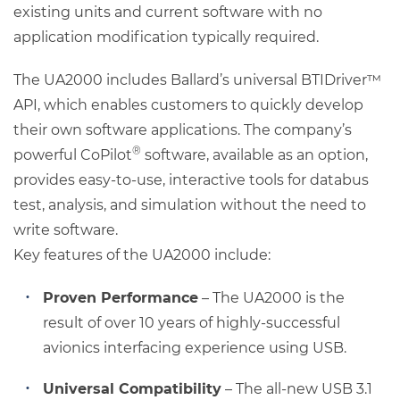
existing units and current software with no
application modification typically required.
The UA2000 includes Ballard’s universal BTIDriver™
API, which enables customers to quickly develop
their own software applications. The company’s
®
powerful CoPilot
software, available as an option,
provides easy-to-use, interactive tools for databus
test, analysis, and simulation without the need to
write software.
Key features of the UA2000 include:
Proven Performance
– The UA2000 is the
result of over 10 years of highly-successful
avionics interfacing experience using USB.
Universal Compatibility
– The all-new USB 3.1