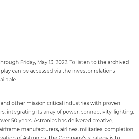
through Friday, May 13, 2022. To listen to the archived
eplay can be accessed via the investor relations
ailable.
nd other mission critical industries with proven,
 integrating its array of power, connectivity, lighting,
ver 50 years, Astronics has delivered creative,
rframe manufacturers, airlines, militaries, completion
vation of Astronics. The Company’s strategy is to