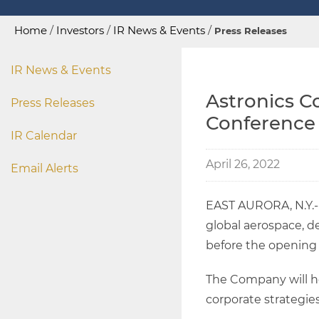
Home
/
Investors
/
IR News & Events
/
Press Releases
IR News & Events
Astronics C
Press Releases
Conference
IR Calendar
April 26, 2022
Email Alerts
EAST AURORA, N.Y.
global aerospace, de
before the opening o
The Company will ho
corporate strategies