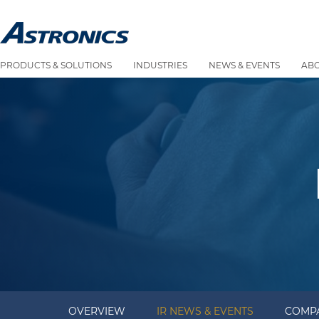
PRODUCTS & SOLUTIONS
INDUSTRIES
NEWS & EVENTS
AB
OVERVIEW
IR NEWS & EVENTS
COMPA