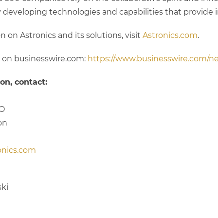
y developing technologies and capabilities that provide 
 on Astronics and its solutions, visit
Astronics.com
.
n on businesswire.com:
https://www.businesswire.com/
on, contact:
FO
on
onics.com
ki