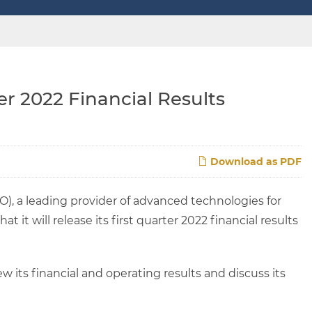
r 2022 Financial Results
Download as PDF
), a leading provider of advanced technologies for
 it will release its first quarter 2022 financial results
 its financial and operating results and discuss its