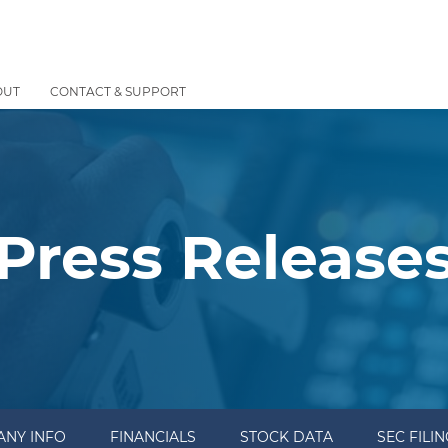
OUT
CONTACT & SUPPORT
Press Release
NY INFO
FINANCIALS
STOCK DATA
SEC FILI