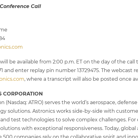
 Conference Call
Time
784
onics.com
will be available from 2:00 p.m. ET on the day of the call 
-6671 and enter replay pin number 13729475. The webcast r
onics.com
, where a transcript will also be posted once av
S CORPORATION
on (Nasdaq: ATRO) serves the world’s aerospace, defense a
y solutions. Astronics works side-by-side with customers,
s and test technologies to solve complex challenges. For o
lutions with exceptional responsiveness. Today, global ai
 500 companies rely on the collaborative spirit and inno