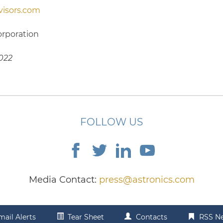
isors.com
orporation
2022
FOLLOW US
Media Contact:
press@astronics.com
mail Alerts
Tear Sheet
Contacts
RSS N