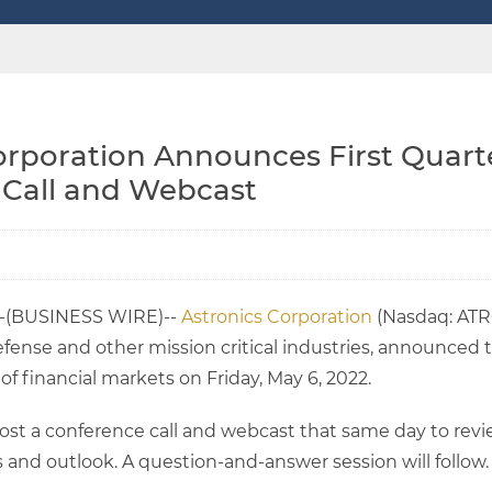
orporation Announces First Quarte
 Call and Webcast
--(BUSINESS WIRE)--
Astronics Corporation
(Nasdaq: ATRO
fense and other mission critical industries, announced that
f financial markets on Friday, May 6, 2022.
st a conference call and webcast that same day to review
 and outlook. A question-and-answer session will follow.