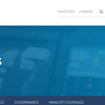
INVESTORS
CAREERS
s
NGS
GOVERNANCE
ANALYST COVERAGE