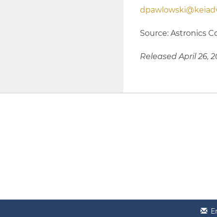
dpawlowski@keiadv
Source: Astronics C
Released April 26, 
E