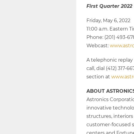
First Quarter 2022
Friday, May 6, 2022
11:00 a.m. Eastern 
Phone: (201) 493-6
Webcast:
www.astr
A telephonic replay 
call, dial (412) 317
section at
www.astr
ABOUT ASTRONIC
Astronics Corporati
innovative technolog
structures, interior
customer-focused so
centers and Fortune