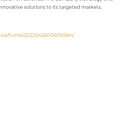
innovative solutions to its targeted markets.
news/home/20220426006050/en/