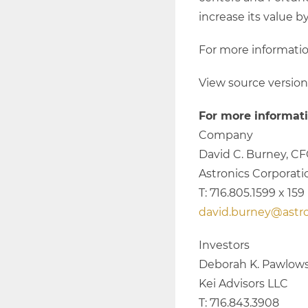
increase its value b
For more information
View source versio
For more informati
Company
David C. Burney, C
Astronics Corporati
T: 716.805.1599 x 159
david.burney@astr
Investors
Deborah K. Pawlows
Kei Advisors LLC
T: 716.843.3908