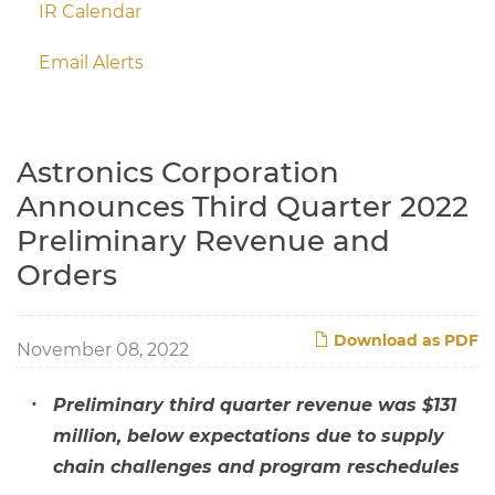
IR Calendar
Email Alerts
Astronics Corporation
Announces Third Quarter 2022
Preliminary Revenue and
Orders
Download as PDF
November 08, 2022
Preliminary third quarter revenue was $131
million, below expectations due to supply
chain challenges and program reschedules