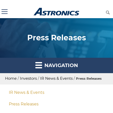
Press Releases
NAVIGATION
Home
/
Investors
/
IR News & Events
/
Press Releases
IR News & Events
Press Releases