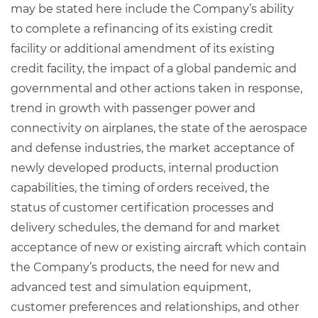
may be stated here include the Company’s ability
to complete a refinancing of its existing credit
facility or additional amendment of its existing
credit facility, the impact of a global pandemic and
governmental and other actions taken in response,
trend in growth with passenger power and
connectivity on airplanes, the state of the aerospace
and defense industries, the market acceptance of
newly developed products, internal production
capabilities, the timing of orders received, the
status of customer certification processes and
delivery schedules, the demand for and market
acceptance of new or existing aircraft which contain
the Company’s products, the need for new and
advanced test and simulation equipment,
customer preferences and relationships, and other