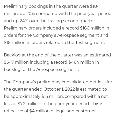
Preliminary bookings in the quarter were $184
million, up 20% compared with the prior-year period
and up 24% over the trailing second quarter.
Preliminary orders included a record $166 million in
orders for the Company’s Aerospace segment and
$18 million in orders related to the Test segment.
Backlog at the end of the quarter was an estimated
$547 million including a record $464 million in
backlog for the Aerospace segment.
The Company’s preliminary consolidated net loss for
the quarter ended October 1, 2022 is estimated to
be approximately $15 million, compared with a net
loss of $7.2 million in the prior-year period. This is
reflective of $4 million of legal and customer