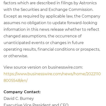
factors which are described in filings by Astronics
with the Securities and Exchange Commission.
Except as required by applicable law, the Company
assumes no obligation to update forward-looking
information in this news release whether to reflect
changed assumptions, the occurrence of
unanticipated events or changes in future
operating results, financial conditions or prospects,
or otherwise.
View source version on businesswire.com:
https://www.businesswire.com/news/home/2022110
8005548/en/
Company Contact:
David C. Burney
Executive Vice President and CFO