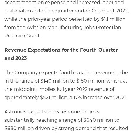
accommodation expense and increased labor and
material costs for the quarter ended October 1, 2022,
while the prior-year period benefited by $1.1 million
from the Aviation Manufacturing Jobs Protection
Program Grant.
Revenue Expectations for the Fourth Quarter
and 2023
The Company expects fourth quarter revenue to be
in the range of $140 million to $150 million, which, at
the midpoint, implies full year 2022 revenue of
approximately $521 million, a 17% increase over 2021.
Astronics expects 2023 revenue to grow
substantially, reaching a range of $640 million to
$680 million driven by strong demand that resulted