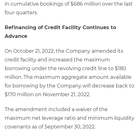
in cumulative bookings of $686 million over the last
four quarters.
Refinancing of Credit Facility Continues to
Advance
On October 21, 2022, the Company amended its
credit facility and increased the maximum
borrowing under the revolving credit line to $180
million. The maximum aggregate amount available
for borrowing by the Company will decrease back to
$170 million on November 21, 2022.
The amendment included a waiver of the
maximum net leverage ratio and minimum liquidity
covenants as of September 30, 2022.