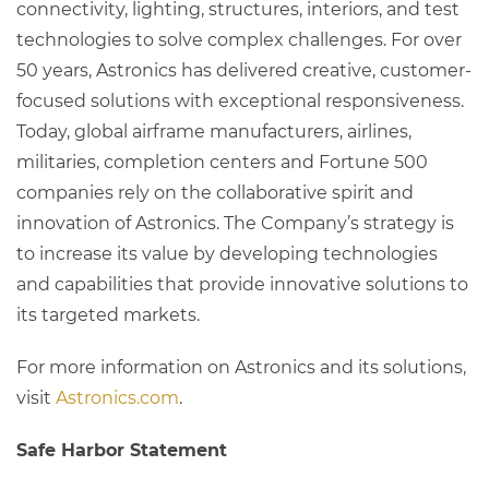
connectivity, lighting, structures, interiors, and test
technologies to solve complex challenges. For over
50 years, Astronics has delivered creative, customer-
focused solutions with exceptional responsiveness.
Today, global airframe manufacturers, airlines,
militaries, completion centers and Fortune 500
companies rely on the collaborative spirit and
innovation of Astronics. The Company’s strategy is
to increase its value by developing technologies
and capabilities that provide innovative solutions to
its targeted markets.
For more information on Astronics and its solutions,
visit
Astronics.com
.
Safe Harbor Statement