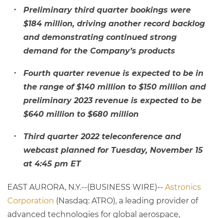
Preliminary third quarter bookings were
$184 million, driving another record backlog
and demonstrating continued strong
demand for the Company’s products
Fourth quarter revenue is expected to be in
the range of $140 million to $150 million and
preliminary 2023 revenue is expected to be
$640 million to $680 million
Third quarter 2022 teleconference and
webcast planned for Tuesday, November 15
at 4:45 pm ET
EAST AURORA, N.Y.--(BUSINESS WIRE)--
Astronics
Corporation
(Nasdaq: ATRO), a leading provider of
advanced technologies for global aerospace,