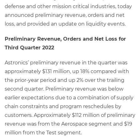
defense and other mission critical industries, today
announced preliminary revenue, orders and net
loss, and provided an update on liquidity events.
Preliminary Revenue, Orders and Net Loss for
Third Quarter 2022
Astronics’ preliminary revenue in the quarter was
approximately $131 million, up 18% compared with
the prior-year period and up 2% over the trailing
second quarter. Preliminary revenue was below
earlier expectations due to a combination of supply
chain constraints and program reschedules by
customers. Approximately $112 million of preliminary
revenue was from the Aerospace segment and $19
million from the Test segment.