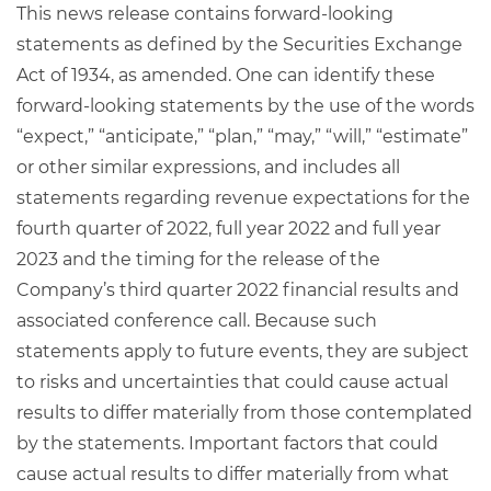
This news release contains forward-looking
statements as defined by the Securities Exchange
Act of 1934, as amended. One can identify these
forward-looking statements by the use of the words
“expect,” “anticipate,” “plan,” “may,” “will,” “estimate”
or other similar expressions, and includes all
statements regarding revenue expectations for the
fourth quarter of 2022, full year 2022 and full year
2023 and the timing for the release of the
Company’s third quarter 2022 financial results and
associated conference call. Because such
statements apply to future events, they are subject
to risks and uncertainties that could cause actual
results to differ materially from those contemplated
by the statements. Important factors that could
cause actual results to differ materially from what