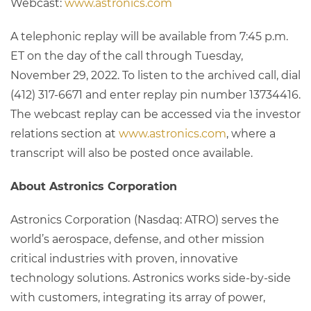
Webcast:
www.astronics.com
A telephonic replay will be available from 7:45 p.m.
ET on the day of the call through Tuesday,
November 29, 2022. To listen to the archived call, dial
(412) 317-6671 and enter replay pin number 13734416.
The webcast replay can be accessed via the investor
relations section at
www.astronics.com
, where a
transcript will also be posted once available.
About Astronics Corporation
Astronics Corporation (Nasdaq: ATRO) serves the
world’s aerospace, defense, and other mission
critical industries with proven, innovative
technology solutions. Astronics works side-by-side
with customers, integrating its array of power,