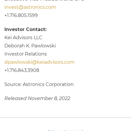
invest@astronics.com
+1.716.805.1599
Investor Contact:
Kei Advisors LLC
Deborah K. Pawlowski
Investor Relations
dpawlowski@keiadvisors.com
+1.716.843.3908
Source: Astronics Corporation
Released November 8, 2022