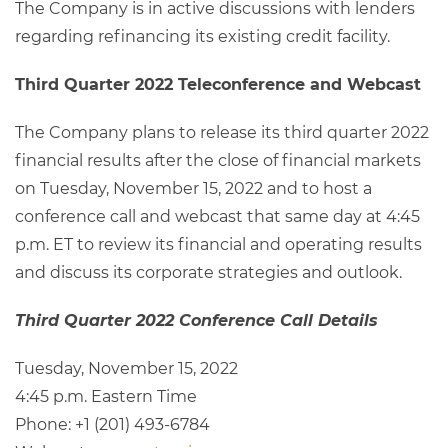
The Company is in active discussions with lenders
regarding refinancing its existing credit facility.
Third Quarter 2022 Teleconference and Webcast
The Company plans to release its third quarter 2022
financial results after the close of financial markets
on Tuesday, November 15, 2022 and to host a
conference call and webcast that same day at 4:45
p.m. ET to review its financial and operating results
and discuss its corporate strategies and outlook.
Third Quarter 2022 Conference Call Details
Tuesday, November 15, 2022
4:45 p.m. Eastern Time
Phone: +1 (201) 493-6784