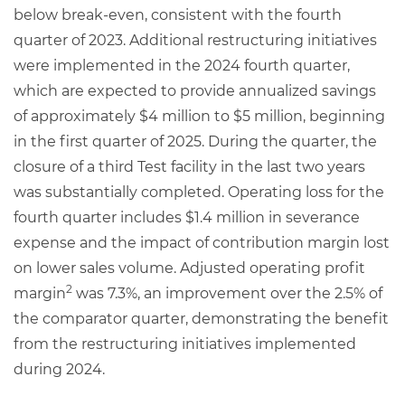
below break-even, consistent with the fourth
quarter of 2023. Additional restructuring initiatives
were implemented in the 2024 fourth quarter,
which are expected to provide annualized savings
of approximately $4 million to $5 million, beginning
in the first quarter of 2025. During the quarter, the
closure of a third Test facility in the last two years
was substantially completed. Operating loss for the
fourth quarter includes $1.4 million in severance
expense and the impact of contribution margin lost
on lower sales volume. Adjusted operating profit
2
margin
was 7.3%, an improvement over the 2.5% of
the comparator quarter, demonstrating the benefit
from the restructuring initiatives implemented
during 2024.