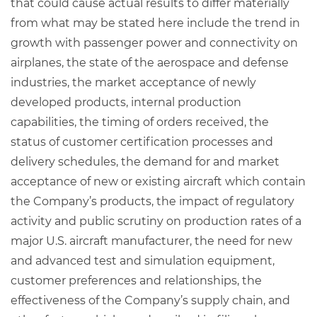
that could cause actual results to differ materially
from what may be stated here include the trend in
growth with passenger power and connectivity on
airplanes, the state of the aerospace and defense
industries, the market acceptance of newly
developed products, internal production
capabilities, the timing of orders received, the
status of customer certification processes and
delivery schedules, the demand for and market
acceptance of new or existing aircraft which contain
the Company’s products, the impact of regulatory
activity and public scrutiny on production rates of a
major U.S. aircraft manufacturer, the need for new
and advanced test and simulation equipment,
customer preferences and relationships, the
effectiveness of the Company’s supply chain, and