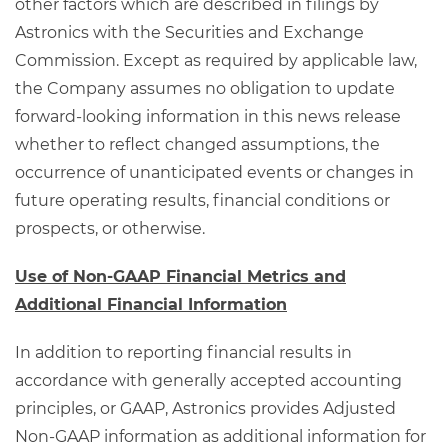
other factors which are described in filings by
Astronics with the Securities and Exchange
Commission. Except as required by applicable law,
the Company assumes no obligation to update
forward-looking information in this news release
whether to reflect changed assumptions, the
occurrence of unanticipated events or changes in
future operating results, financial conditions or
prospects, or otherwise.
Use of Non-GAAP Financial Metrics and
Additional Financial Information
In addition to reporting financial results in
accordance with generally accepted accounting
principles, or GAAP, Astronics provides Adjusted
Non-GAAP information as additional information for