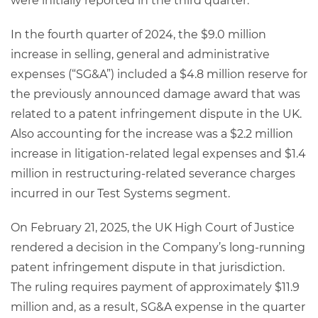
were initially reported in the third quarter.
In the fourth quarter of 2024, the $9.0 million
increase in selling, general and administrative
expenses (“SG&A”) included a $4.8 million reserve for
the previously announced damage award that was
related to a patent infringement dispute in the UK.
Also accounting for the increase was a $2.2 million
increase in litigation-related legal expenses and $1.4
million in restructuring-related severance charges
incurred in our Test Systems segment.
On February 21, 2025, the UK High Court of Justice
rendered a decision in the Company’s long-running
patent infringement dispute in that jurisdiction.
The ruling requires payment of approximately $11.9
million and, as a result, SG&A expense in the quarter