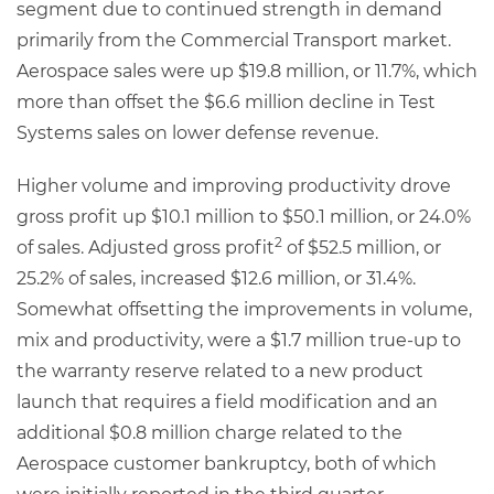
segment due to continued strength in demand
primarily from the Commercial Transport market.
Aerospace sales were up $19.8 million, or 11.7%, which
more than offset the $6.6 million decline in Test
Systems sales on lower defense revenue.
Higher volume and improving productivity drove
gross profit up $10.1 million to $50.1 million, or 24.0%
2
of sales. Adjusted gross profit
of $52.5 million, or
25.2% of sales, increased $12.6 million, or 31.4%.
Somewhat offsetting the improvements in volume,
mix and productivity, were a $1.7 million true-up to
the warranty reserve related to a new product
launch that requires a field modification and an
additional $0.8 million charge related to the
Aerospace customer bankruptcy, both of which