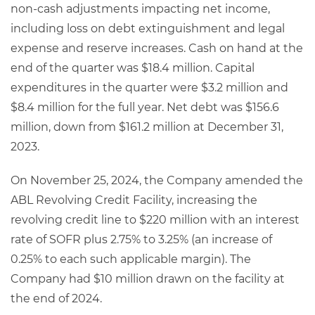
non-cash adjustments impacting net income,
including loss on debt extinguishment and legal
expense and reserve increases. Cash on hand at the
end of the quarter was $18.4 million. Capital
expenditures in the quarter were $3.2 million and
$8.4 million for the full year. Net debt was $156.6
million, down from $161.2 million at December 31,
2023.
On November 25, 2024, the Company amended the
ABL Revolving Credit Facility, increasing the
revolving credit line to $220 million with an interest
rate of SOFR plus 2.75% to 3.25% (an increase of
0.25% to each such applicable margin). The
Company had $10 million drawn on the facility at
the end of 2024.