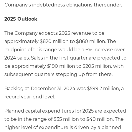
Company’s indebtedness obligations thereunder.
2025 Outlook
The Company expects 2025 revenue to be
approximately $820 million to $860 million. The
midpoint of this range would be a 6% increase over
2024 sales. Sales in the first quarter are projected to
be approximately $190 million to $205 million, with
subsequent quarters stepping up from there.
Backlog at December 31, 2024 was $599.2 million, a
record year-end level.
Planned capital expenditures for 2025 are expected
to be in the range of $35 million to $40 million. The
higher level of expenditure is driven by a planned