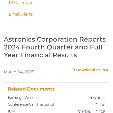
IR Calendar
Email Alerts
Astronics Corporation Reports
2024 Fourth Quarter and Full
Year Financial Results
Download as PDF
March 04, 2025
Related Documents
Earnings Webcast
AUDIO
Conference Call Transcript
PDF
F
10-K
HTML
PDF