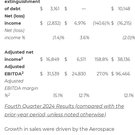
extinguishment
of debt
$
3,161
$
—
$
10,148
Net (loss)
income
$
(2,832
)
$
6,976
(140.6
)%
$
(16,215
)
Net (loss)
income %
(1.4
)%
3.6
%
(2.0
)
Adjusted net
2
income
$
16,849
$
6,511
158.8
%
$
38,136
Adjusted
2
EBITDA
$
31,539
$
24,830
27.0
%
$
96,466
Adjusted
EBITDA margin
2
%
15.1
%
12.7
%
12.1
%
Fourth Quarter 2024 Results (compared with the
prior-year period, unless noted otherwise)
Growth in sales were driven by the Aerospace