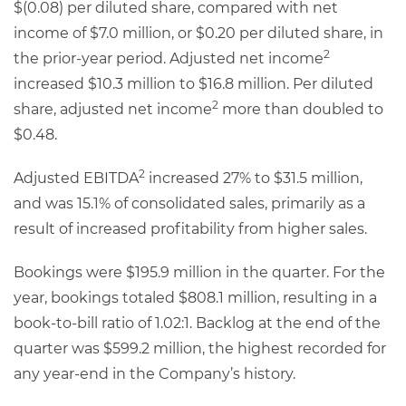
$(0.08) per diluted share, compared with net
income of $7.0 million, or $0.20 per diluted share, in
2
the prior-year period. Adjusted net income
increased $10.3 million to $16.8 million. Per diluted
2
share, adjusted net income
more than doubled to
$0.48.
2
Adjusted EBITDA
increased 27% to $31.5 million,
and was 15.1% of consolidated sales, primarily as a
result of increased profitability from higher sales.
Bookings were $195.9 million in the quarter. For the
year, bookings totaled $808.1 million, resulting in a
book-to-bill ratio of 1.02:1. Backlog at the end of the
quarter was $599.2 million, the highest recorded for
any year-end in the Company’s history.