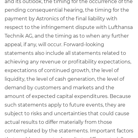
and its outlook, the timing for the occurrence of the
pending consequential hearing, the timing for the
payment by Astronics of the final liability with
respect to the infringement dispute with Lufthansa
Technik AG, and the timing as to when any further
appeal, if any, will occur. Forward-looking
statements also include all statements related to
achieving any revenue or profitability expectations,
expectations of continued growth, the level of
liquidity, the level of cash generation, the level of
demand by customers and markets and the
amount of expected capital expenditures. Because
such statements apply to future events, they are
subject to risks and uncertainties that could cause
actual results to differ materially from those
contemplated by the statements. Important factors