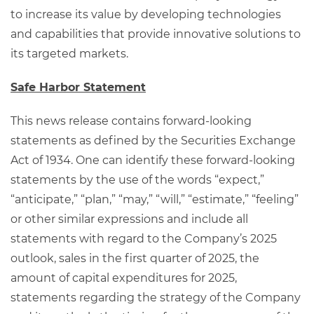
to increase its value by developing technologies
and capabilities that provide innovative solutions to
its targeted markets.
Safe Harbor Statement
This news release contains forward-looking
statements as defined by the Securities Exchange
Act of 1934. One can identify these forward-looking
statements by the use of the words “expect,”
“anticipate,” “plan,” “may,” “will,” “estimate,” “feeling”
or other similar expressions and include all
statements with regard to the Company’s 2025
outlook, sales in the first quarter of 2025, the
amount of capital expenditures for 2025,
statements regarding the strategy of the Company