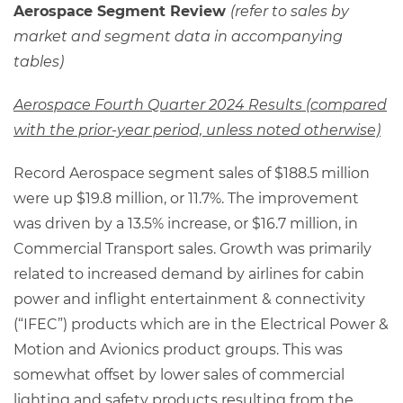
Aerospace Segment Review
(refer to sales by
market and segment data in accompanying
tables)
Aerospace Fourth Quarter 2024 Results (compared
with the prior-year period, unless noted otherwise)
Record Aerospace segment sales of $188.5 million
were up $19.8 million, or 11.7%. The improvement
was driven by a 13.5% increase, or $16.7 million, in
Commercial Transport sales. Growth was primarily
related to increased demand by airlines for cabin
power and inflight entertainment & connectivity
(“IFEC”) products which are in the Electrical Power &
Motion and Avionics product groups. This was
somewhat offset by lower sales of commercial
lighting and safety products resulting from the