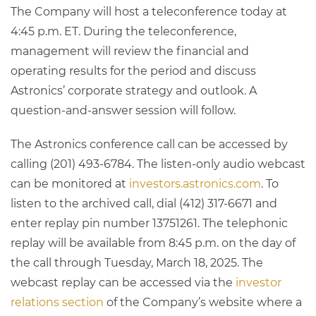
The Company will host a teleconference today at
4:45 p.m. ET. During the teleconference,
management will review the financial and
operating results for the period and discuss
Astronics’ corporate strategy and outlook. A
question-and-answer session will follow.
The Astronics conference call can be accessed by
calling (201) 493-6784. The listen-only audio webcast
can be monitored at
investors.astronics.com
. To
listen to the archived call, dial (412) 317-6671 and
enter replay pin number 13751261. The telephonic
replay will be available from 8:45 p.m. on the day of
the call through Tuesday, March 18, 2025. The
webcast replay can be accessed via the
investor
relations section
of the Company’s website where a