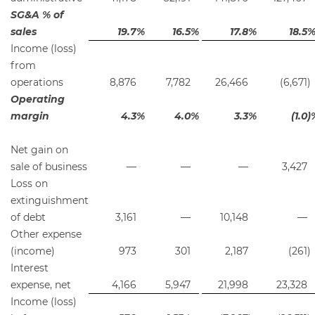
SG&A % of
sales
19.7
%
16.5
%
17.8
%
18.5
Income (loss)
from
operations
8,876
7,782
26,466
(6,671
)
Operating
margin
4.3
%
4.0
%
3.3
%
(1.0
)
Net gain on
sale of business
—
—
—
3,427
Loss on
extinguishment
of debt
3,161
—
10,148
—
Other expense
(income)
973
301
2,187
(261
)
Interest
expense, net
4,166
5,947
21,998
23,328
Income (loss)