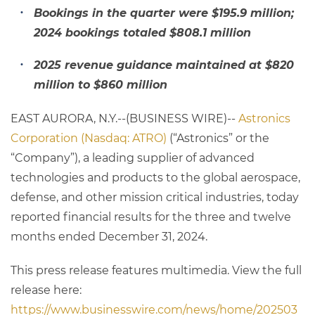
Bookings in the quarter were $195.9 million;
2024 bookings totaled $808.1 million
2025 revenue guidance maintained at $820
million to $860 million
EAST AURORA, N.Y.--(BUSINESS WIRE)--
Astronics
Corporation (Nasdaq: ATRO)
(“Astronics” or the
“Company”), a leading supplier of advanced
technologies and products to the global aerospace,
defense, and other mission critical industries, today
reported financial results for the three and twelve
months ended December 31, 2024.
This press release features multimedia. View the full
release here:
https://www.businesswire.com/news/home/202503