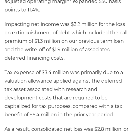
adjusted operating margin
expanded 550 basis
points to 11.4%.
Impacting net income was $3.2 million for the loss
on extinguishment of debt which included the call
premium of $1.3 million on our previous term loan
and the write-off of $1.9 million of associated
deferred financing costs.
Tax expense of $3.4 million was primarily due to a
valuation allowance applied against the deferred
tax asset associated with research and
development costs that are required to be
capitalized for tax purposes, compared with a tax
benefit of $5.4 million in the prior year period.
As a result, consolidated net loss was $2.8 million, or