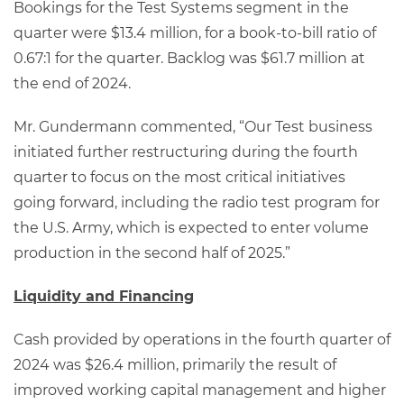
Bookings for the Test Systems segment in the
quarter were $13.4 million, for a book-to-bill ratio of
0.67:1 for the quarter. Backlog was $61.7 million at
the end of 2024.
Mr. Gundermann commented, “Our Test business
initiated further restructuring during the fourth
quarter to focus on the most critical initiatives
going forward, including the radio test program for
the U.S. Army, which is expected to enter volume
production in the second half of 2025.”
Liquidity and Financing
Cash provided by operations in the fourth quarter of
2024 was $26.4 million, primarily the result of
improved working capital management and higher