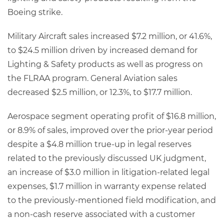
Boeing strike.
Military Aircraft sales increased $7.2 million, or 41.6%,
to $24.5 million driven by increased demand for
Lighting & Safety products as well as progress on
the FLRAA program. General Aviation sales
decreased $2.5 million, or 12.3%, to $17.7 million.
Aerospace segment operating profit of $16.8 million,
or 8.9% of sales, improved over the prior-year period
despite a $4.8 million true-up in legal reserves
related to the previously discussed UK judgment,
an increase of $3.0 million in litigation-related legal
expenses, $1.7 million in warranty expense related
to the previously-mentioned field modification, and
a non-cash reserve associated with a customer