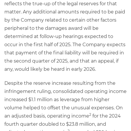
reflects the true-up of the legal reserves for that
matter. Any additional amounts required to be paid
by the Company related to certain other factors
peripheral to the damages award will be
determined at follow-up hearings expected to
occur in the first half of 2025. The Company expects
that payment of the final liability will be required in
the second quarter of 2025, and that an appeal, if
any, would likely be heard in early 2026.
Despite the reserve increase resulting from the
infringement ruling, consolidated operating income
increased $1.1 million as leverage from higher
volume helped to offset the unusual expenses. On
2
an adjusted basis, operating income
for the 2024
fourth quarter doubled to $23.8 million, and
2