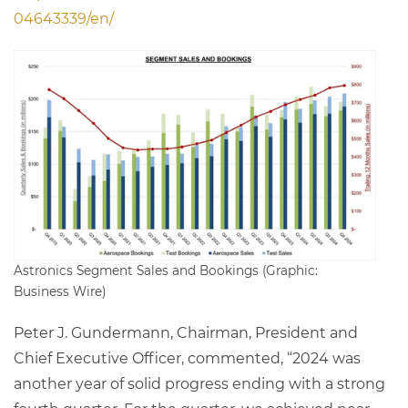
04643339/en/
Astronics Segment Sales and Bookings (Graphic:
Business Wire)
Peter J. Gundermann, Chairman, President and
Chief Executive Officer, commented, “2024 was
another year of solid progress ending with a strong