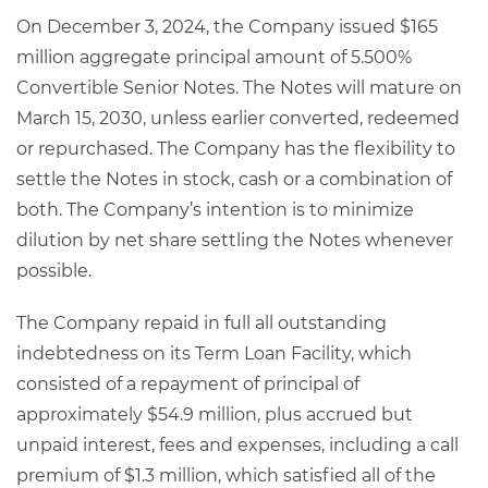
On December 3, 2024, the Company issued $165
million aggregate principal amount of 5.500%
Convertible Senior Notes. The Notes will mature on
March 15, 2030, unless earlier converted, redeemed
or repurchased. The Company has the flexibility to
settle the Notes in stock, cash or a combination of
both. The Company’s intention is to minimize
dilution by net share settling the Notes whenever
possible.
The Company repaid in full all outstanding
indebtedness on its Term Loan Facility, which
consisted of a repayment of principal of
approximately $54.9 million, plus accrued but
unpaid interest, fees and expenses, including a call
premium of $1.3 million, which satisfied all of the