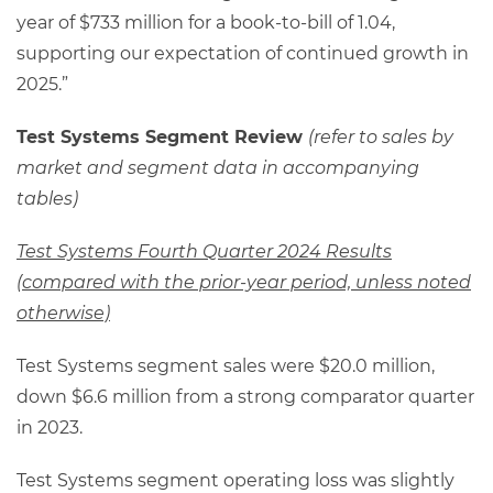
year of $733 million for a book-to-bill of 1.04,
supporting our expectation of continued growth in
2025.”
Test Systems Segment Review
(refer to sales by
market and segment data in accompanying
tables)
Test Systems Fourth Quarter 2024 Results
(compared with the prior-year period, unless noted
otherwise)
Test Systems segment sales were $20.0 million,
down $6.6 million from a strong comparator quarter
in 2023.
Test Systems segment operating loss was slightly