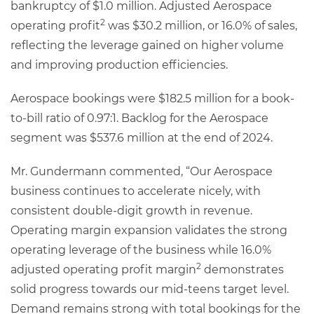
bankruptcy of $1.0 million. Adjusted Aerospace
2
operating profit
was $30.2 million, or 16.0% of sales,
reflecting the leverage gained on higher volume
and improving production efficiencies.
Aerospace bookings were $182.5 million for a book-
to-bill ratio of 0.97:1. Backlog for the Aerospace
segment was $537.6 million at the end of 2024.
Mr. Gundermann commented, “Our Aerospace
business continues to accelerate nicely, with
consistent double-digit growth in revenue.
Operating margin expansion validates the strong
operating leverage of the business while 16.0%
2
adjusted operating profit margin
demonstrates
solid progress towards our mid-teens target level.
Demand remains strong with total bookings for the