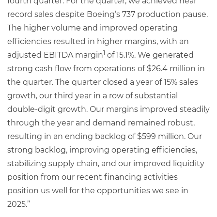
fourth quarter. For the quarter, we achieved near
record sales despite Boeing’s 737 production pause.
The higher volume and improved operating
efficiencies resulted in higher margins, with an
1
adjusted EBITDA margin
of 15.1%. We generated
strong cash flow from operations of $26.4 million in
the quarter. The quarter closed a year of 15% sales
growth, our third year in a row of substantial
double-digit growth. Our margins improved steadily
through the year and demand remained robust,
resulting in an ending backlog of $599 million. Our
strong backlog, improving operating efficiencies,
stabilizing supply chain, and our improved liquidity
position from our recent financing activities
position us well for the opportunities we see in
2025.”