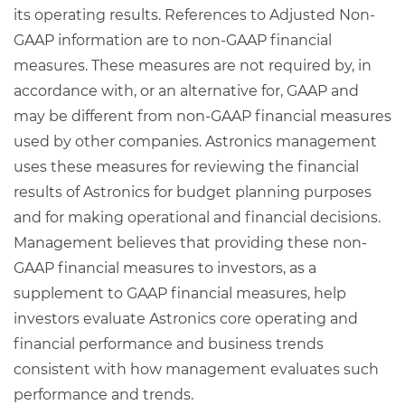
its operating results. References to Adjusted Non-
GAAP information are to non-GAAP financial
measures. These measures are not required by, in
accordance with, or an alternative for, GAAP and
may be different from non-GAAP financial measures
used by other companies. Astronics management
uses these measures for reviewing the financial
results of Astronics for budget planning purposes
and for making operational and financial decisions.
Management believes that providing these non-
GAAP financial measures to investors, as a
supplement to GAAP financial measures, help
investors evaluate Astronics core operating and
financial performance and business trends
consistent with how management evaluates such
performance and trends.