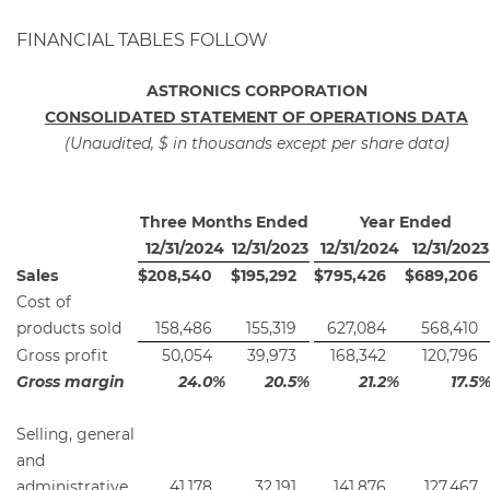
FINANCIAL TABLES FOLLOW
ASTRONICS CORPORATION
CONSOLIDATED STATEMENT OF OPERATIONS DATA
(Unaudited, $ in thousands except per share data)
Three Months Ended
Year Ended
12/31/2024
12/31/2023
12/31/2024
12/31/2023
Sales
$
208,540
$
195,292
$
795,426
$
689,206
Cost of
products sold
158,486
155,319
627,084
568,410
Gross profit
50,054
39,973
168,342
120,796
Gross margin
24.0
%
20.5
%
21.2
%
17.5
Selling, general
and
administrative
41,178
32,191
141,876
127,467