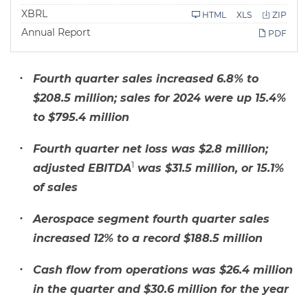
i
l
XBRL
HTML
XLS
ZIP
i
Annual Report
n
PDF
g
Fourth quarter sales increased 6.8% to
$208.5 million; sales for 2024 were up 15.4%
to $795.4 million
Fourth quarter net loss was $2.8 million;
1
adjusted EBITDA
was $31.5 million, or 15.1%
of sales
Aerospace segment fourth quarter sales
increased 12% to a record $188.5 million
Cash flow from operations was $26.4 million
in the quarter and $30.6 million for the year