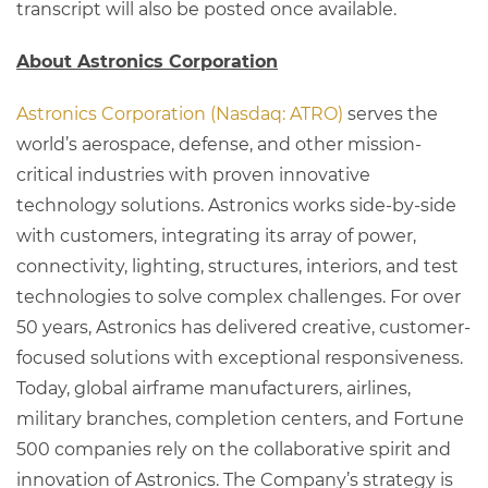
transcript will also be posted once available.
About Astronics Corporation
Astronics Corporation (Nasdaq: ATRO)
serves the
world’s aerospace, defense, and other mission-
critical industries with proven innovative
technology solutions. Astronics works side-by-side
with customers, integrating its array of power,
connectivity, lighting, structures, interiors, and test
technologies to solve complex challenges. For over
50 years, Astronics has delivered creative, customer-
focused solutions with exceptional responsiveness.
Today, global airframe manufacturers, airlines,
military branches, completion centers, and Fortune
500 companies rely on the collaborative spirit and
innovation of Astronics. The Company’s strategy is