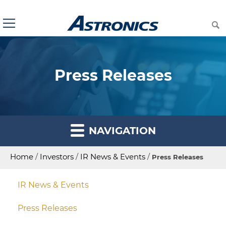
Press Releases
NAVIGATION
Home
/
Investors
/
IR News & Events
/
Press Releases
IR News & Events
Press Releases