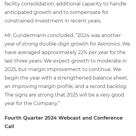
facility consolidation, additional capacity to handle
anticipated growth and to compensate for
constrained investment in recent years.
Mr. Gundermann concluded, “2024 was another
year of strong double-digit growth for Astronics. We
have averaged approximately 22% per year for the
last three years. We expect growth to moderate in
2025, but margin improvement to continue. We
begin the year with a strengthened balance sheet,
an improving margin profile, and a record backlog.
The signs are strong that 2025 will be a very good
year for the Company.”
Fourth Quarter 2024 Webcast and Conference
Call