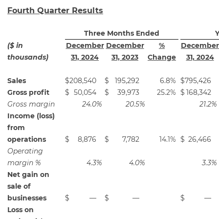
Fourth Quarter Results
Three Months Ended
Y
($ in
December
December
%
December
thousands)
31, 2024
31, 2023
Change
31, 2024
Sales
$
208,540
$
195,292
6.8
%
$
795,426
Gross profit
$
50,054
$
39,973
25.2
%
$
168,342
Gross margin
24.0
%
20.5
%
21.2
%
Income (loss)
from
operations
$
8,876
$
7,782
14.1
%
$
26,466
Operating
margin %
4.3
%
4.0
%
3.3
%
Net gain on
sale of
businesses
$
—
$
—
$
—
Loss on