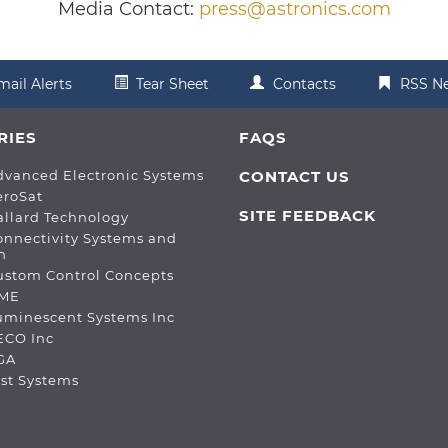
Media Contact:
press@astronics.com
mail Alerts
Tear Sheet
Contacts
RSS N
RIES
FAQS
dvanced Electronic Systems
CONTACT US
eroSat
SITE FEEDBACK
allard Technology
onnectivity Systems and
n
ustom Control Concepts
DME
Luminescent Systems Inc
ECO Inc
PGA
est Systems