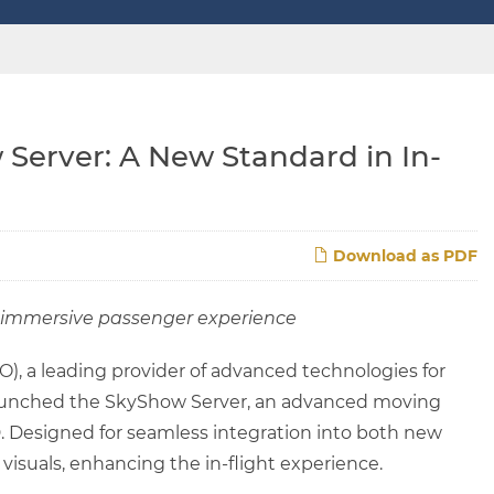
Server: A New Standard in In-
Download as PDF
an immersive passenger experience
), a leading provider of advanced technologies for
y launched the SkyShow Server, an advanced moving
. Designed for seamless integration into both new
 visuals, enhancing the in-flight experience.