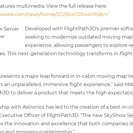
eatures multimedia. View the full release here:
esswire.com/news/home/20250402044095/en/
Developed with FlightPath3D's premier softwar
ver
seeking to modernize outdated moving map sy
experience, allowing passengers to explore re
ces. This next-generation technology transforms in-flig
presents a major leap forward in in-cabin moving map t
 an unparalleled, immersive flight experience,” said Mi
h3D to deliver a product that meets the high expectatio
hip with Astronics has led to the creation of a best-in-
f Executive Officer of FlightPath3D. “The new SkyShow S
es the innovation and excellence that both companies st
ng and prosperous relationship.”