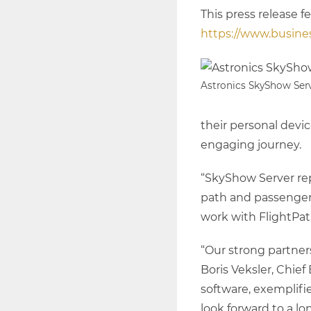
This press release f
https://www.busin
Astronics SkyShow Ser
their personal devi
engaging journey.
“SkyShow Server re
path and passengers
work with FlightPat
“Our strong partners
Boris Veksler, Chie
software, exemplifi
look forward to a lo