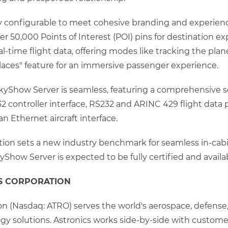
y configurable to meet cohesive branding and experience o
er 50,000 Points of Interest (POI) pins for destination e
eal-time flight data, offering modes like tracking the plan
places" feature for an immersive passenger experience.
SkyShow Server is seamless, featuring a comprehensive se
 controller interface, RS232 and ARINC 429 flight data po
n Ethernet aircraft interface.
ution sets a new industry benchmark for seamless in-ca
yShow Server is expected to be fully certified and avail
S CORPORATION
on (Nasdaq: ATRO) serves the world's aerospace, defense,
y solutions. Astronics works side-by-side with customers,