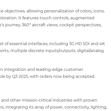
bjectives, allowing personalization of colors, icons,
xploration. It features touch controls, augmented
e’s journey, 360° aircraft views, cockpit perspectives,
t of essential interfaces, including 3G HD SDI and 4K
rts, multiple discrete inputs/outputs, digital/analog
bin integration and leading-edge customer
able by Q3 2025, with orders now being accepted.
 and other mission-critical industries with proven
 integrating its array of power, connectivity, lighting,