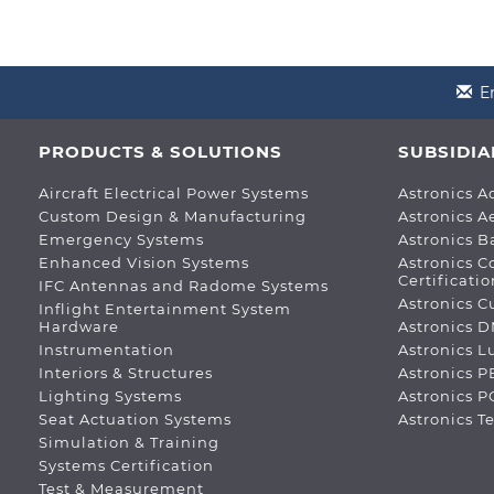
E
PRODUCTS & SOLUTIONS
SUBSIDIA
Aircraft Electrical Power Systems
Astronics A
Custom Design & Manufacturing
Astronics A
Emergency Systems
Astronics B
Enhanced Vision Systems
Astronics C
Certificatio
IFC Antennas and Radome Systems
Astronics C
Inflight Entertainment System
Hardware
Astronics 
Instrumentation
Astronics 
Interiors & Structures
Astronics P
Lighting Systems
Astronics 
Seat Actuation Systems
Astronics T
Simulation & Training
Systems Certification
Test & Measurement