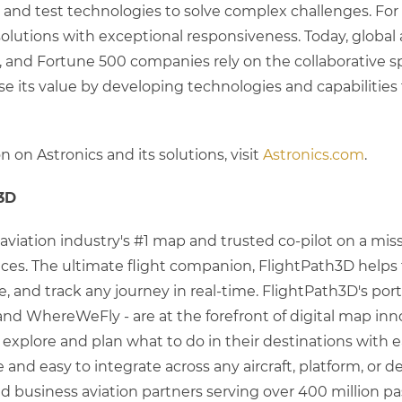
s, and test technologies to solve complex challenges. For 
lutions with exceptional responsiveness. Today, global ai
 and Fortune 500 companies rely on the collaborative sp
ase its value by developing technologies and capabilities
 on Astronics and its solutions, visit
Astronics.com
.
3D
aviation industry's #1 map and trusted co-pilot on a mis
es. The ultimate flight companion, FlightPath3D helps tra
, and track any journey in real-time. FlightPath3D's portf
and WhereWeFly - are at the forefront of digital map inno
 explore and plan what to do in their destinations with 
le and easy to integrate across any aircraft, platform, or
 and business aviation partners serving over 400 million 