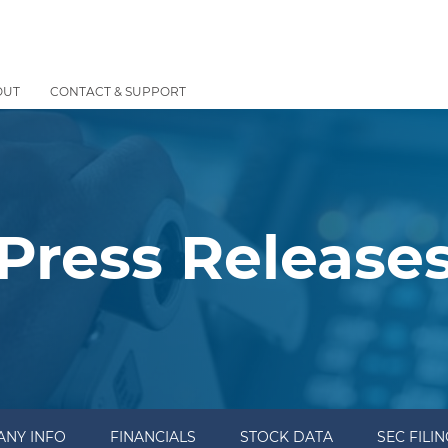
OUT
CONTACT & SUPPORT
Press Release
NY INFO
FINANCIALS
STOCK DATA
SEC FILI