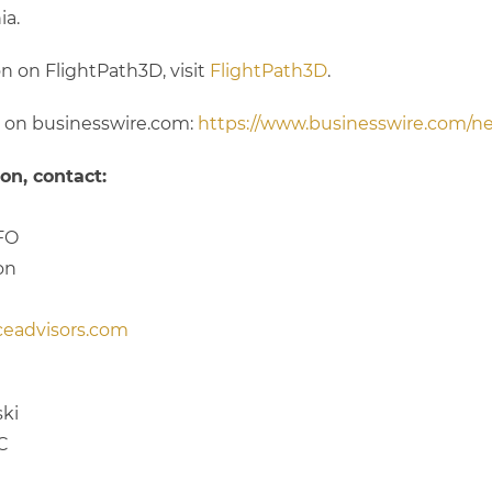
ia.
n on FlightPath3D, visit
FlightPath3D
.
n on businesswire.com:
https://www.businesswire.com/
on, contact:
FO
on
ceadvisors.com
ki
LC