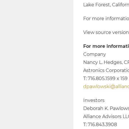
Lake Forest, Californ
For more informatio
View source versio
For more informati
Company
Nancy L. Hedges, C
Astronics Corporati
T: 716.805.1599 x 159
dpawlowski@allian
Investors
Deborah K. Pawlows
Alliance Advisors L
T: 716.843.3908