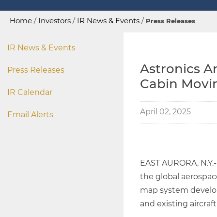
Home
/
Investors
/
IR News & Events
/
Press Releases
IR News & Events
Astronics A
Press Releases
Cabin Movi
IR Calendar
April 02, 2025
Email Alerts
EAST AURORA, N.Y.
the global aerospac
map system develope
and existing aircraf