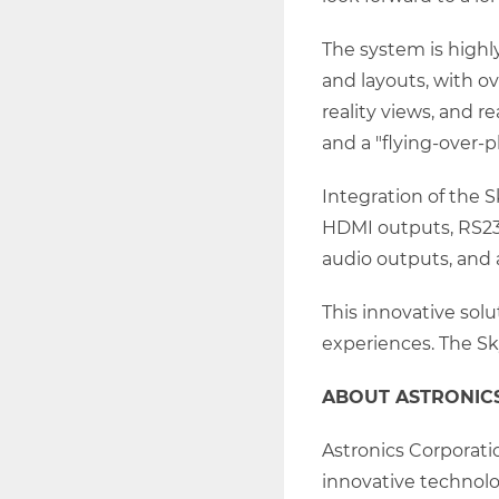
The system is highl
and layouts, with ov
reality views, and r
and a "flying-over-
Integration of the 
HDMI outputs, RS232
audio outputs, and a
This innovative sol
experiences. The Sk
ABOUT ASTRONIC
Astronics Corporati
innovative technolog