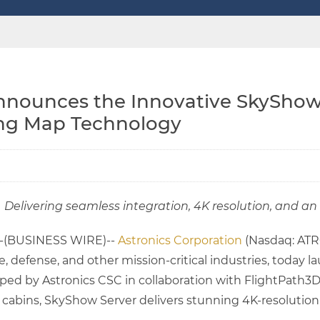
nnounces the Innovative SkyShow 
ng Map Technology
Delivering seamless integration, 4K resolution, and 
--(BUSINESS WIRE)--
Astronics Corporation
(Nasdaq: ATRO
e, defense, and other mission-critical industries, toda
d by Astronics CSC in collaboration with FlightPath3D
t cabins, SkyShow Server delivers stunning 4K-resolution