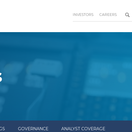
INVESTORS
CAREERS
s
NGS
GOVERNANCE
ANALYST COVERAGE