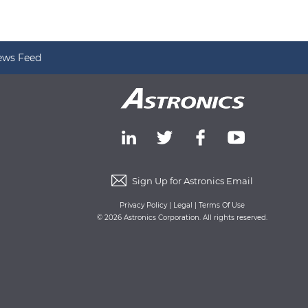
ews Feed
Sign Up for Astronics Email
Privacy Policy
|
Legal
|
Terms Of Use
© 2026 Astronics Corporation. All rights reserved.