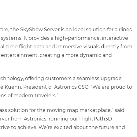
e, the SkyShow Server is an ideal solution for airlines
stems. It provides a high-performance, interactive
al-time flight data and immersive visuals directly from
ht entertainment, creating a more dynamic and
echnology, offering customers a seamless upgrade
ke Kuehn, President of Astronics CSC. “We are proud to
ns of modern travelers.”
class solution for the moving map marketplace,” said
erver from Astronics, running our FlightPath3D
rive to achieve. We’re excited about the future and