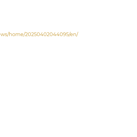
news/home/20250402044095/en/