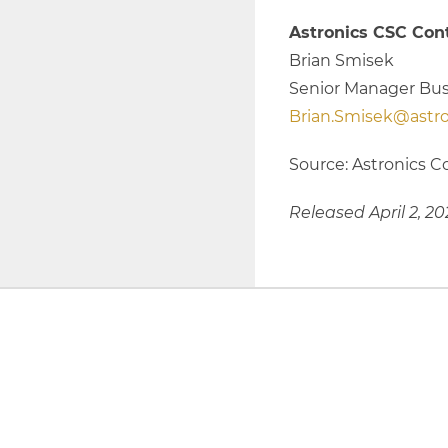
Astronics CSC Cont
Brian Smisek
Senior Manager Bu
Brian.Smisek@astr
Source: Astronics C
Released April 2, 20