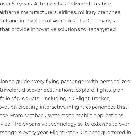
over 50 years, Astronics has delivered creative,
rframe manufacturers, airlines, military branches,
irit and innovation of Astronics. The Company's
 that provide innovative solutions to its targeted
sion to guide every flying passenger with personalized,
velers discover destinations, explore flights, plan
olio of products - including 3D Flight Tracker,
vation creating interactive inflight experiences that
ease. From seatback systems to mobile applications,
 device. The expansive technology suite extends to over
passengers every year. FlightPath3D is headquartered in