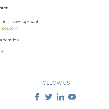
act:
siness Development
onics.com
orporation
25
FOLLOW US