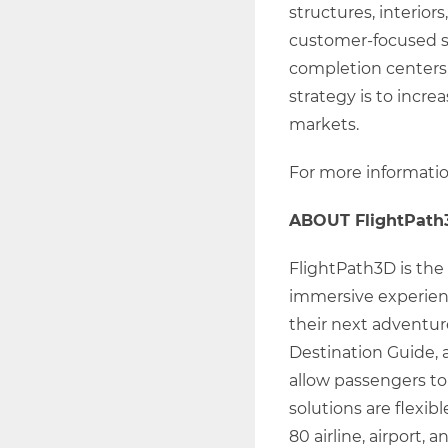
structures, interior
customer-focused so
completion centers,
strategy is to incre
markets.
For more information
ABOUT FlightPath
FlightPath3D is the 
immersive experienc
their next adventure
Destination Guide, 
allow passengers to
solutions are flexib
80 airline, airport,