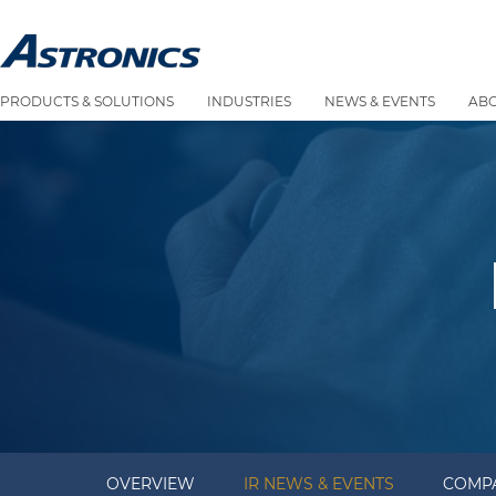
PRODUCTS & SOLUTIONS
INDUSTRIES
NEWS & EVENTS
AB
OVERVIEW
IR NEWS & EVENTS
COMPA