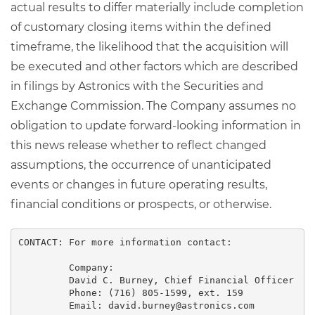
actual results to differ materially include completion
of customary closing items within the defined
timeframe, the likelihood that the acquisition will
be executed and other factors which are described
in filings by Astronics with the Securities and
Exchange Commission. The Company assumes no
obligation to update forward-looking information in
this news release whether to reflect changed
assumptions, the occurrence of unanticipated
events or changes in future operating results,
financial conditions or prospects, or otherwise.
CONTACT: For more information contact:

         Company:

         David C. Burney, Chief Financial Officer

         Phone: (716) 805-1599, ext. 159

         Email: david.burney@astronics.com
