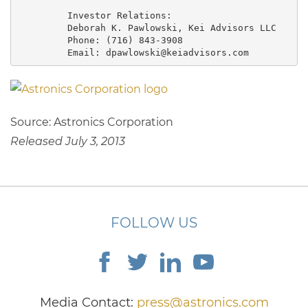
         Investor Relations:

         Deborah K. Pawlowski, Kei Advisors LLC

         Phone: (716) 843-3908

         Email: dpawlowski@keiadvisors.com
Source: Astronics Corporation
Released July 3, 2013
FOLLOW US
Media Contact:
press@astronics.com