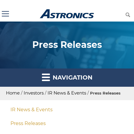
Press Releases
NAVIGATION
Home
/
Investors
/
IR News & Events
/
Press Releases
IR News & Events
Press Releases