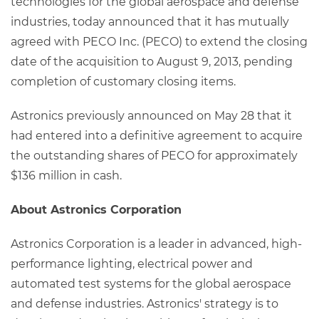
technologies for the global aerospace and defense
industries, today announced that it has mutually
agreed with PECO Inc. (PECO) to extend the closing
date of the acquisition to August 9, 2013, pending
completion of customary closing items.
Astronics previously announced on May 28 that it
had entered into a definitive agreement to acquire
the outstanding shares of PECO for approximately
$136 million in cash.
About Astronics Corporation
Astronics Corporation is a leader in advanced, high-
performance lighting, electrical power and
automated test systems for the global aerospace
and defense industries. Astronics' strategy is to