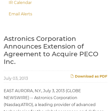
IR Calendar
Email Alerts
Astronics Corporation
Announces Extension of
Agreement to Acquire PECO
Inc.
Download as PDF
July 03, 2013
EAST AURORA, N.Y., July 3, 2013 (GLOBE
NEWSWIRE) -- Astronics Corporation
(Nasdaq:ATRO), a leading provider of advanced