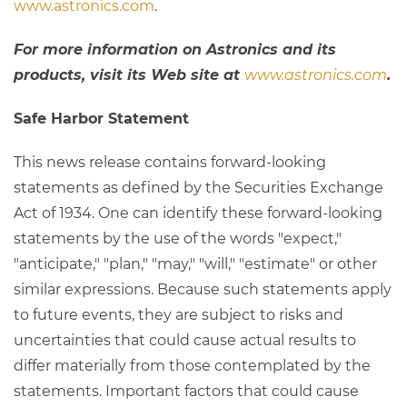
www.astronics.com
.
For more information on Astronics and its
products, visit its Web site at
www.astronics.com
.
Safe Harbor Statement
This news release contains forward-looking
statements as defined by the Securities Exchange
Act of 1934. One can identify these forward-looking
statements by the use of the words "expect,"
"anticipate," "plan," "may," "will," "estimate" or other
similar expressions. Because such statements apply
to future events, they are subject to risks and
uncertainties that could cause actual results to
differ materially from those contemplated by the
statements. Important factors that could cause