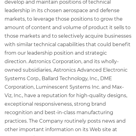
develop and maintain positions of technical
leadership in its chosen aerospace and defense
markets, to leverage those positions to grow the
amount of content and volume of product it sells to
those markets and to selectively acquire businesses
with similar technical capabilities that could benefit
from our leadership position and strategic
direction. Astronics Corporation, and its wholly-
owned subsidiaries, Astronics Advanced Electronic
Systems Corp., Ballard Technology, Inc., DME
Corporation, Luminescent Systems Inc. and Max-
Viz, Inc., have a reputation for high-quality designs,
exceptional responsiveness, strong brand
recognition and best-in-class manufacturing
practices. The Company routinely posts news and
other important information on its Web site at