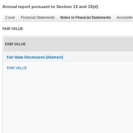
Annual report pursuant to Section 13 and 15(d)
Cover
Financial Statements
Notes to Financial Statements
Accountin
FAIR VALUE
FAIR VALUE
Fair Value Disclosures [Abstract]
FAIR VALUE