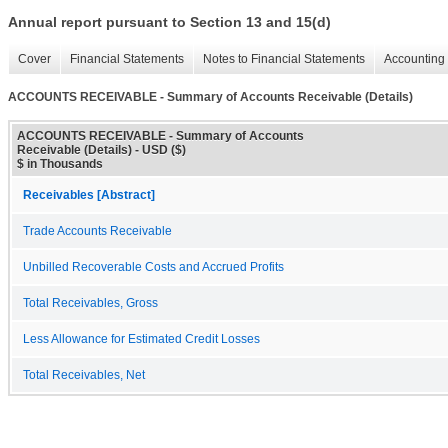
Annual report pursuant to Section 13 and 15(d)
Cover
Financial Statements
Notes to Financial Statements
Accounting 
ACCOUNTS RECEIVABLE - Summary of Accounts Receivable (Details)
ACCOUNTS RECEIVABLE - Summary of Accounts
Receivable (Details) - USD ($)
$ in Thousands
Receivables [Abstract]
Trade Accounts Receivable
Unbilled Recoverable Costs and Accrued Profits
Total Receivables, Gross
Less Allowance for Estimated Credit Losses
Total Receivables, Net