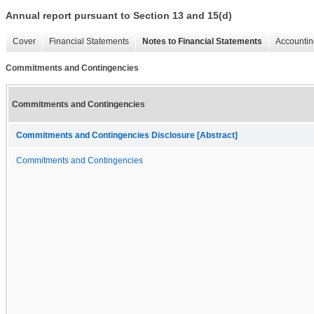
Annual report pursuant to Section 13 and 15(d)
Cover
Financial Statements
Notes to Financial Statements
Accountin
Commitments and Contingencies
Commitments and Contingencies
Commitments and Contingencies Disclosure [Abstract]
Commitments and Contingencies