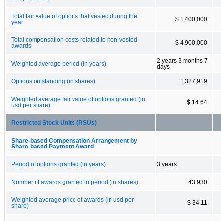
Total fair value of options that vested during the
$ 1,400,000
year
Total compensation costs related to non-vested
$ 4,900,000
awards
2 years 3 months 7
Weighted average period (in years)
days
Options outstanding (in shares)
1,327,919
Weighted average fair value of options granted (in
$ 14.64
usd per share)
Restricted Stock Units (RSUs)
Share-based Compensation Arrangement by
Share-based Payment Award
Period of options granted (in years)
3 years
Number of awards granted in period (in shares)
43,930
Weighted-average price of awards (in usd per
$ 34.11
share)