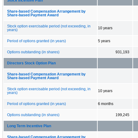
Stock Incentive Plan
Share-based Compensation Arrangement by
Share-based Payment Award
Stock option exercisable period (not exceeding, in
10 years
years)
Period of options granted (in years)
5 years
Options outstanding (in shares)
931,193
Directors Stock Option Plan
Share-based Compensation Arrangement by
Share-based Payment Award
Stock option exercisable period (not exceeding, in
10 years
years)
Period of options granted (in years)
6 months
Options outstanding (in shares)
199,245
Long Term Incentive Plan
Share-based Compensation Arrangement by