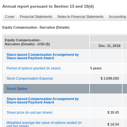
Annual report pursuant to Section 13 and 15(d)
Cover
Financial Statements
Notes to Financial Statements
Accounting 
Equity Compensation - Narrative (Details)
Equity Compensation -
Narrative (Details) - USD ($)
Dec. 31, 2018
Share-based Compensation Arrangement by
Share-based Payment Award
Period of options granted (in years)
5 years
Stock Compensation Expense
$ 3,098,000
Stock Option
Share-based Compensation Arrangement by
Share-based Payment Award
Share price (in usd per share)
$ 30.45
Weighted average fair value of options vested (in
$ 16.54
usd per share)