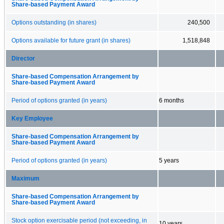
Share-based Payment Award
Options outstanding (in shares)
240,500
Options available for future grant (in shares)
1,518,848
Director
Share-based Compensation Arrangement by
Share-based Payment Award
Period of options granted (in years)
6 months
Key Employee
Share-based Compensation Arrangement by
Share-based Payment Award
Period of options granted (in years)
5 years
Maximum
Share-based Compensation Arrangement by
Share-based Payment Award
Stock option exercisable period (not exceeding, in
10 years