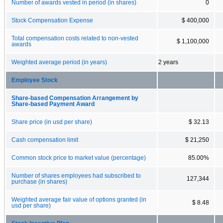
Number of awards vested in period (in shares)
0
Stock Compensation Expense
$ 400,000
Total compensation costs related to non-vested
$ 1,100,000
awards
Weighted average period (in years)
2 years
Employee Stock
Share-based Compensation Arrangement by
Share-based Payment Award
Share price (in usd per share)
$ 32.13
Cash compensation limit
$ 21,250
Common stock price to market value (percentage)
85.00%
Number of shares employees had subscribed to
127,344
purchase (in shares)
Weighted average fair value of options granted (in
$ 8.48
usd per share)