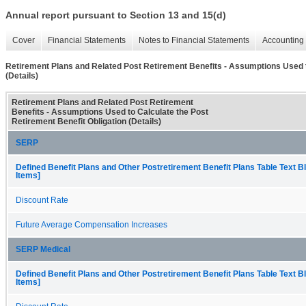
Annual report pursuant to Section 13 and 15(d)
Cover
Financial Statements
Notes to Financial Statements
Accounting 
Retirement Plans and Related Post Retirement Benefits - Assumptions Used t
(Details)
Retirement Plans and Related Post Retirement
Benefits - Assumptions Used to Calculate the Post
Retirement Benefit Obligation (Details)
SERP
Defined Benefit Plans and Other Postretirement Benefit Plans Table Text B
Items]
Discount Rate
Future Average Compensation Increases
SERP Medical
Defined Benefit Plans and Other Postretirement Benefit Plans Table Text B
Items]