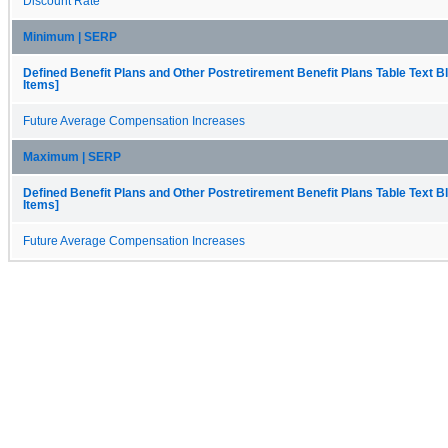
Discount Rate
Minimum | SERP
Defined Benefit Plans and Other Postretirement Benefit Plans Table Text B
Items]
Future Average Compensation Increases
Maximum | SERP
Defined Benefit Plans and Other Postretirement Benefit Plans Table Text B
Items]
Future Average Compensation Increases