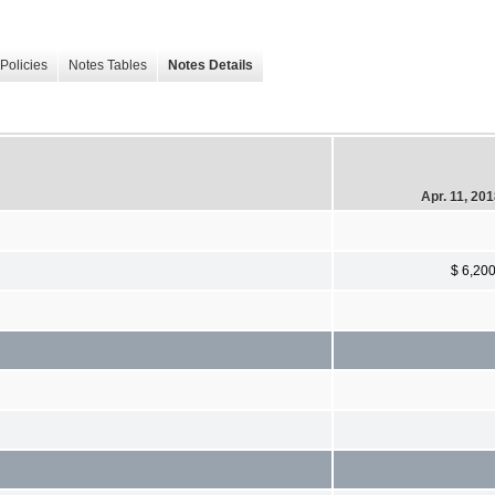
Policies
Notes Tables
Notes Details
Apr. 11, 20
$ 6,20