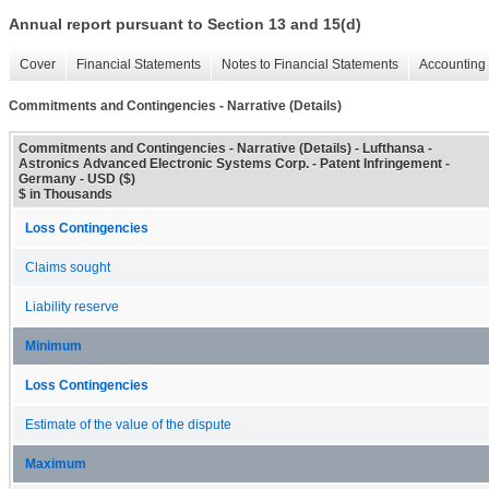
Annual report pursuant to Section 13 and 15(d)
Cover
Financial Statements
Notes to Financial Statements
Accounting 
Commitments and Contingencies - Narrative (Details)
Commitments and Contingencies - Narrative (Details) - Lufthansa -
Astronics Advanced Electronic Systems Corp. - Patent Infringement -
Germany - USD ($)
$ in Thousands
Loss Contingencies
Claims sought
Liability reserve
Minimum
Loss Contingencies
Estimate of the value of the dispute
Maximum