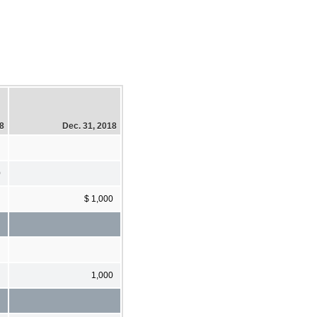
18
Dec. 31, 2018
0
$ 1,000
1,000