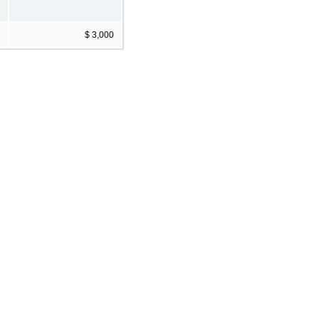
$ 3,000