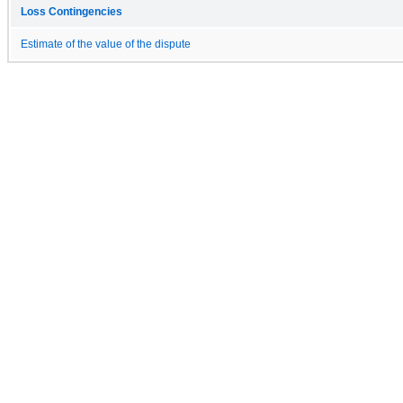
Loss Contingencies
Estimate of the value of the dispute