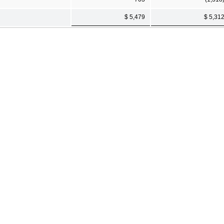
$ 5,479
$ 5,31