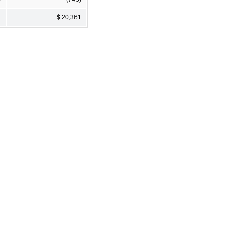
2
$ 20,361