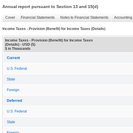
Annual report pursuant to Section 13 and 15(d)
Cover
Financial Statements
Notes to Financial Statements
Accounting 
Income Taxes - Provision (Benefit) for Income Taxes (Details)
Income Taxes - Provision (Benefit) for Income Taxes
(Details) - USD ($)
$ in Thousands
Current
U.S. Federal
State
Foreign
Deferred
U.S. Federal
State
Foreign