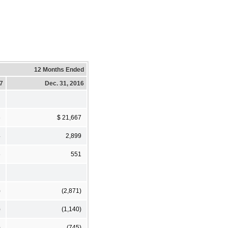
12 Months Ended
17
Dec. 31, 2016
6
$ 21,667
4
2,899
6
551
)
(2,871)
)
(1,140)
)
(745)