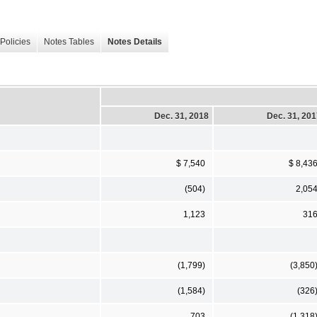
Policies
Notes Tables
Notes Details
Dec. 31, 2018
Dec. 31, 20
$ 7,540
$ 8,43
(504)
2,05
1,123
31
(1,799)
(3,850
(1,584)
(326
703
(1,318