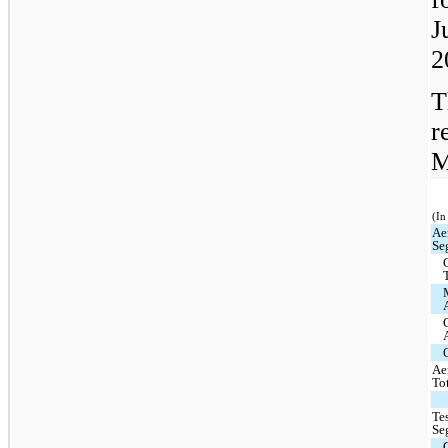
J
2
T
r
M
(In
Ae
Se
Ae
To
Te
Se