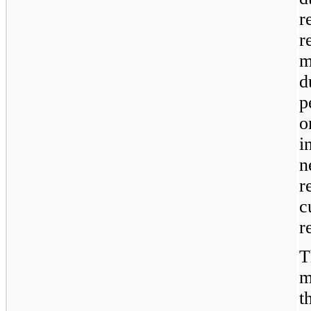
r
r
m
d
p
o
i
n
r
c
r
T
m
t