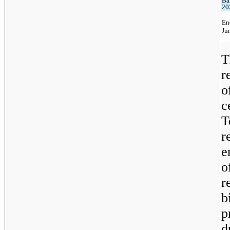
Ba
20
En
Ju
T
r
o
c
T
r
e
o
r
b
p
d