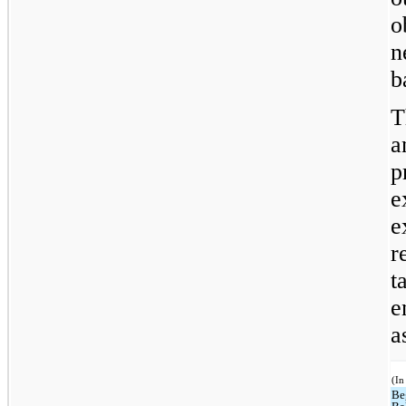
o
n
b
T
a
p
e
e
r
t
e
a
(In
Be