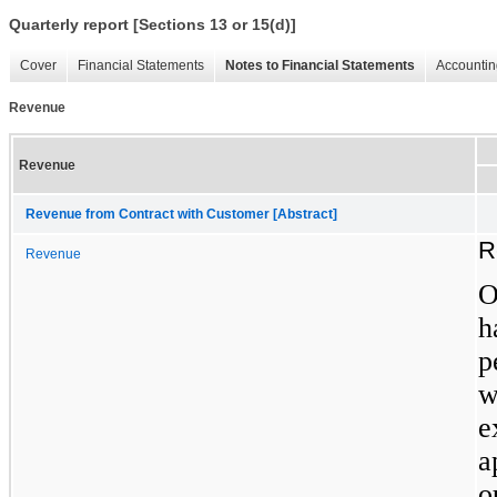
Quarterly report [Sections 13 or 15(d)]
Cover
Financial Statements
Notes to Financial Statements
Accountin
Revenue
Revenue
Revenue from Contract with Customer [Abstract]
R
Revenue
h
p
w
a
o