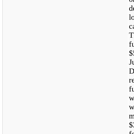
d
l
c
T
f
$
r
f
w
w
m
$
f