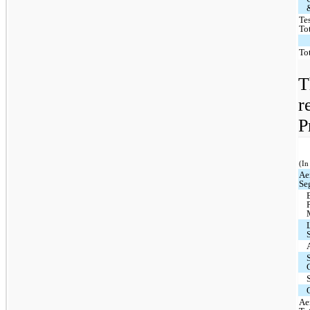
Te
To
To
T
r
P
(In
Ae
Se
Ae