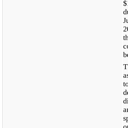
$
d
J
2
t
c
b
T
a
t
d
d
a
s
o