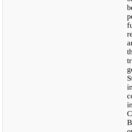
b
p
f
r
a
t
t
g
S
i
c
C
B
o