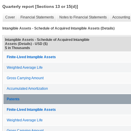
Quarterly report [Sections 13 or 15(d)]
Cover
Financial Statements
Notes to Financial Statements
Accounting 
Intangible Assets - Schedule of Acquired Intangible Assets (Details)
Intangible Assets - Schedule of Acquired Intangible
Assets (Details) - USD ($)
$ in Thousands
Finite-Lived Intangible Assets
Weighted Average Life
Gross Carrying Amount
Accumulated Amortization
Patents
Finite-Lived Intangible Assets
Weighted Average Life
Gross Carrying Amount