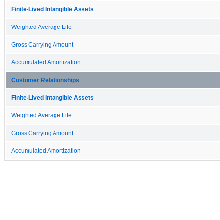
Finite-Lived Intangible Assets
Weighted Average Life
Gross Carrying Amount
Accumulated Amortization
Customer Relationships
Finite-Lived Intangible Assets
Weighted Average Life
Gross Carrying Amount
Accumulated Amortization