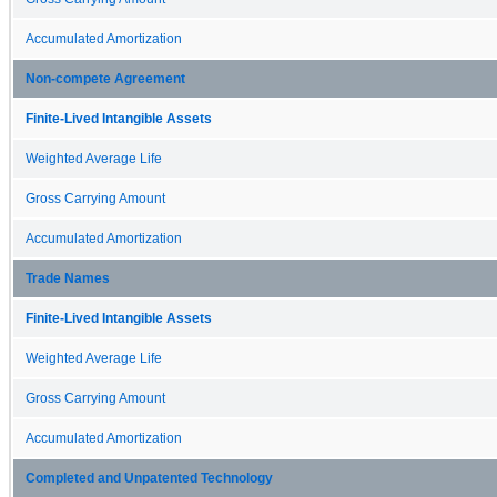
Accumulated Amortization
Non-compete Agreement
Finite-Lived Intangible Assets
Weighted Average Life
Gross Carrying Amount
Accumulated Amortization
Trade Names
Finite-Lived Intangible Assets
Weighted Average Life
Gross Carrying Amount
Accumulated Amortization
Completed and Unpatented Technology