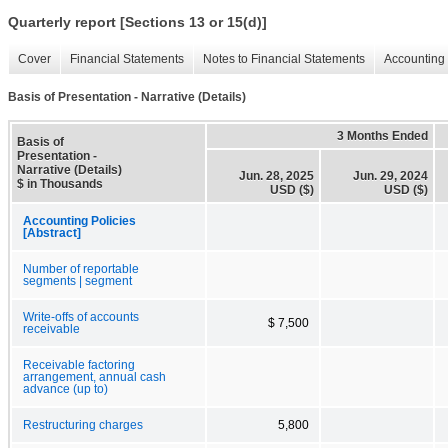
Quarterly report [Sections 13 or 15(d)]
Cover
Financial Statements
Notes to Financial Statements
Accounting 
Basis of Presentation - Narrative (Details)
3 Months Ended
Basis of
Presentation -
Narrative (Details)
Jun. 28, 2025
Jun. 29, 2024
$ in Thousands
USD ($)
USD ($)
Accounting Policies
[Abstract]
Number of reportable
segments | segment
Write-offs of accounts
$ 7,500
receivable
Receivable factoring
arrangement, annual cash
advance (up to)
Restructuring charges
5,800