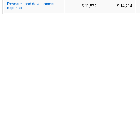
Research and development
$ 11,572
$ 14,214
expense