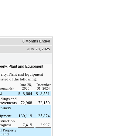
6 Months Ended
Jun. 28, 2025
erty, Plant and Equipment
erty, Plant and Equipment
isted of the following:
June 28,
December
thousands)
2025
31, 2024
d
$
8,664
$
8,551
ldings and
rovements
72,968
72,150
hinery
ipment
130,119
125,874
struction
rogress
7,415
3,997
l Property,
nt and