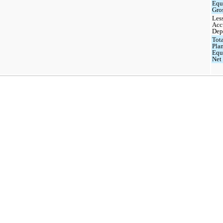
Equ
Gro
Les
Acc
Dep
Tota
Pla
Equ
Net