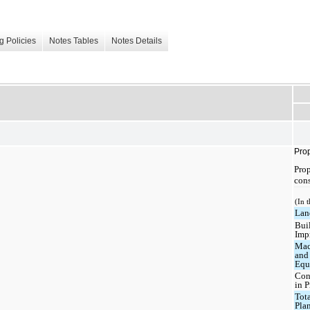
g Policies
Notes Tables
Notes Details
Prop
Prop
cons
(In 
Lan
Bui
Imp
Mac
and
Equ
Con
in P
Tota
Pla