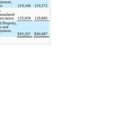
ipment,
ss
219,166
210,572
s
umulated
reciation
135,959
129,885
l Property,
nt and
ipment,
$
83,207
$
80,687