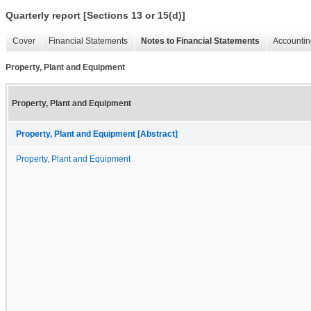
Quarterly report [Sections 13 or 15(d)]
Cover
Financial Statements
Notes to Financial Statements
Accountin
Property, Plant and Equipment
Property, Plant and Equipment
Property, Plant and Equipment [Abstract]
Property, Plant and Equipment