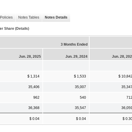
Policies
Notes Tables
Notes Details
er Share (Details)
3 Months Ended
Jun. 28, 2025
Jun. 29, 2024
Jun. 28, 20
$ 1,314
$ 1,533
$ 10,84
35,406
35,007
35,34
962
540
71
36,368
35,547
36,05
$ 0.04
$ 0.04
$ 0.3