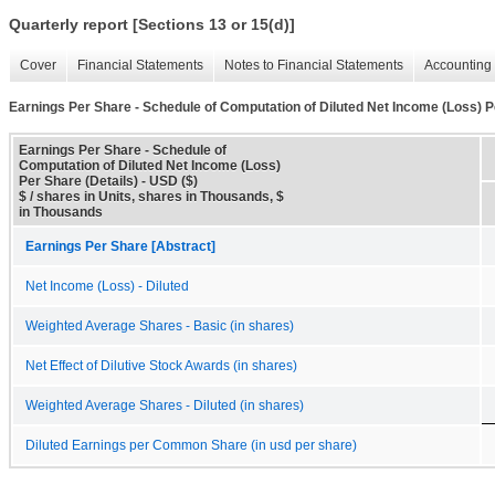
Quarterly report [Sections 13 or 15(d)]
Cover
Financial Statements
Notes to Financial Statements
Accounting 
Earnings Per Share - Schedule of Computation of Diluted Net Income (Loss) P
Earnings Per Share - Schedule of
Computation of Diluted Net Income (Loss)
Per Share (Details) - USD ($)
$ / shares in Units, shares in Thousands, $
in Thousands
Earnings Per Share [Abstract]
Net Income (Loss) - Diluted
Weighted Average Shares - Basic (in shares)
Net Effect of Dilutive Stock Awards (in shares)
Weighted Average Shares - Diluted (in shares)
Diluted Earnings per Common Share (in usd per share)