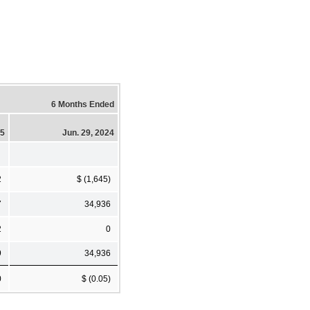
6 Months Ended
25
Jun. 29, 2024
2
$ (1,645)
7
34,936
2
0
9
34,936
0
$ (0.05)