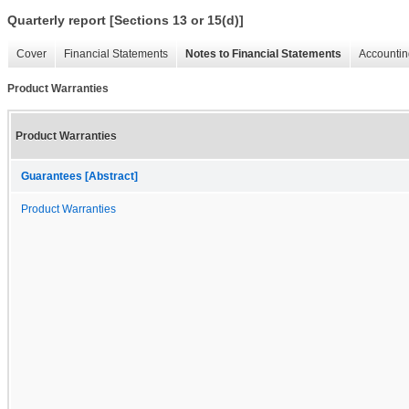
Quarterly report [Sections 13 or 15(d)]
Cover
Financial Statements
Notes to Financial Statements
Accountin
Product Warranties
Product Warranties
Guarantees [Abstract]
Product Warranties