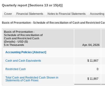
Quarterly report [Sections 13 or 15(d)]
Cover
Financial Statements
Notes to Financial Statements
Accounting 
Basis of Presentation - Schedule of Reconciliation of Cash and Restricted Cas
Basis of Presentation -
Schedule of Reconciliation of
Cash and Restricted Cash
(Details) - USD ($)
$ in Thousands
Apr. 04, 2026
Accounting Policies [Abstract]
Cash and Cash Equivalents
$ 11,867
Restricted Cash
0
Total Cash and Restricted Cash Shown in
$ 11,867
Statements of Cash Flows