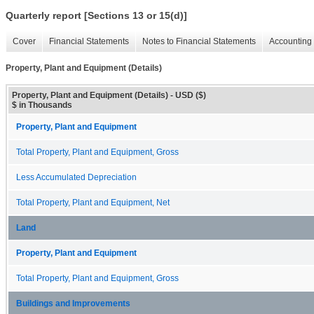
Quarterly report [Sections 13 or 15(d)]
Cover
Financial Statements
Notes to Financial Statements
Accounting 
Property, Plant and Equipment (Details)
Property, Plant and Equipment (Details) - USD ($)
$ in Thousands
Property, Plant and Equipment
Total Property, Plant and Equipment, Gross
Less Accumulated Depreciation
Total Property, Plant and Equipment, Net
Land
Property, Plant and Equipment
Total Property, Plant and Equipment, Gross
Buildings and Improvements