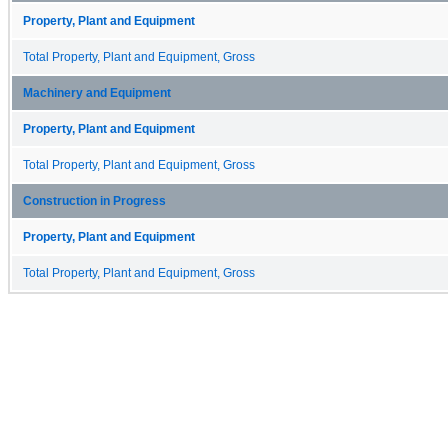
Property, Plant and Equipment
Total Property, Plant and Equipment, Gross
Machinery and Equipment
Property, Plant and Equipment
Total Property, Plant and Equipment, Gross
Construction in Progress
Property, Plant and Equipment
Total Property, Plant and Equipment, Gross