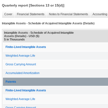
Quarterly report [Sections 13 or 15(d)]
Cover
Financial Statements
Notes to Financial Statements
Accounting 
Intangible Assets - Schedule of Acquired Intangible Assets (Details)
Intangible Assets - Schedule of Acquired Intangible
Assets (Details) - USD ($)
$ in Thousands
Finite-Lived Intangible Assets
Weighted Average Life
Gross Carrying Amount
Accumulated Amortization
Patents
Finite-Lived Intangible Assets
Weighted Average Life
Gross Carrying Amount