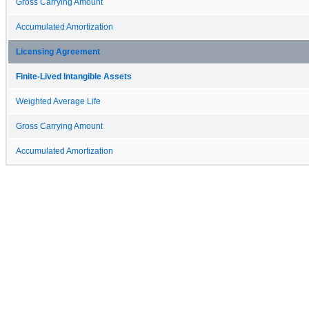
Gross Carrying Amount
Accumulated Amortization
Licensing Agreement
Finite-Lived Intangible Assets
Weighted Average Life
Gross Carrying Amount
Accumulated Amortization