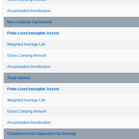
Accumulated Amortization
Non-compete Agreement
Finite-Lived Intangible Assets
Weighted Average Life
Gross Carrying Amount
Accumulated Amortization
Trade Names
Finite-Lived Intangible Assets
Weighted Average Life
Gross Carrying Amount
Accumulated Amortization
Completed and Unpatented Technology