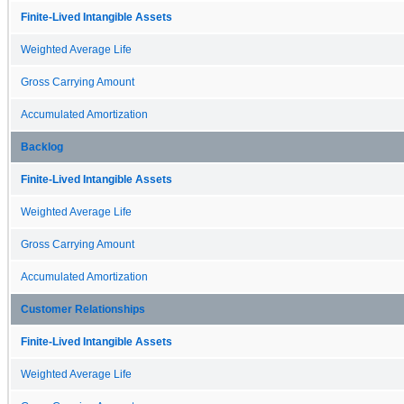
Finite-Lived Intangible Assets
Weighted Average Life
Gross Carrying Amount
Accumulated Amortization
Backlog
Finite-Lived Intangible Assets
Weighted Average Life
Gross Carrying Amount
Accumulated Amortization
Customer Relationships
Finite-Lived Intangible Assets
Weighted Average Life