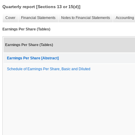
Quarterly report [Sections 13 or 15(d)]
Cover
Financial Statements
Notes to Financial Statements
Accounting 
Earnings Per Share (Tables)
Earnings Per Share (Tables)
Earnings Per Share [Abstract]
Schedule of Earnings Per Share, Basic and Diluted