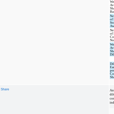
We
Av
Sh
Ba
Ne
of
St
Aw
Ne
of
Co
No
We
Av
Sh
Di
Di
Ea
pe
C
Sh
r Share
Ant
di
co
ind