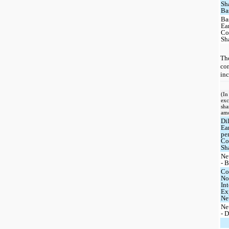
Sh
Ba
Ba
Ea
C
Sh
The
com
inc
(In
exc
sha
am
Di
Ea
pe
C
Sh
Ne
- 
Co
No
Int
Ex
Ne
Ne
- 