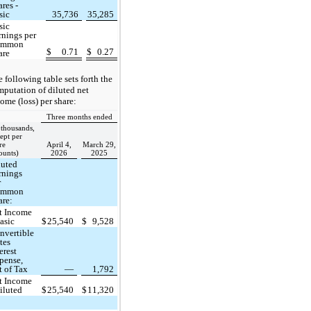
ares -
sic
35,736
35,285
sic
rnings per
ommon
$
0.71
$
0.27
are
 following table sets forth the
putation of diluted net
ome (loss) per share:
Three months ended
 thousands,
ept per
re
April 4,
March 29,
ounts)
2026
2025
luted
rnings
r
ommon
are:
t Income
Basic
$
25,540
$
9,528
nvertible
tes
erest
pense,
t of Tax
—
1,792
t Income
Diluted
$
25,540
$
11,320