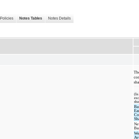
Policies
Notes Tables
Notes Details
The
com
sha
(In
exc
sha
Ba
Ea
C
Sh
Ne
Ba
We
Av