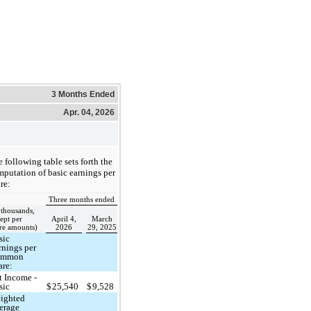
3 Months Ended
Apr. 04, 2026
 following table sets forth the
putation of basic earnings per
re:
Three months ended
 thousands,
ept per
April 4,
March
re amounts)
2026
29, 2025
sic
rnings per
ommon
are:
t Income -
sic
$
25,540
$
9,528
ighted
erage