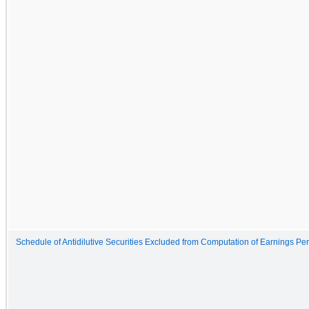
Schedule of Antidilutive Securities Excluded from Computation of Earnings Pe