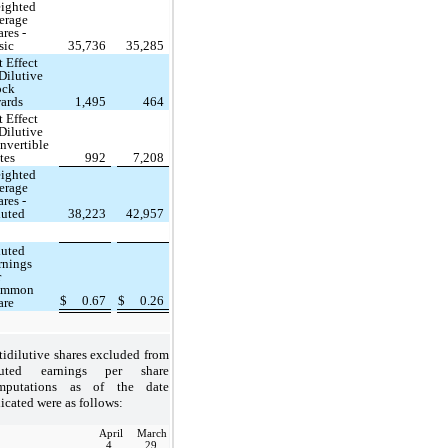
ighted
erage
ares -
sic
35,736
35,285
t Effect
 Dilutive
ock
ards
1,495
464
t Effect
 Dilutive
nvertible
tes
992
7,208
ighted
erage
ares -
luted
38,223
42,957
luted
rnings
r
ommon
$
0.67
$
0.26
are
idilutive shares excluded from
luted earnings per share
mputations as of the date
icated were as follows:
April
March
4,
29,