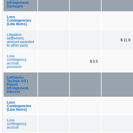
Infringement,
Damages
Loss
Contingencies
[Line Items]
Litigation
settlement,
$ 11.9
amount awarded
to other party
Loss
contingency
$ 0.5
accrual,
provision
Lufthansa
Technik AG |
Patent
Infringement,
Interest
Loss
Contingencies
[Line Items]
Loss
contingency
accrual