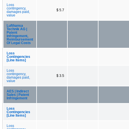
Loss
contingency,
$ 5.7
damages paid,
value
Lufthansa
Technik AG |
Patent
Infringement,
Reimbursement
Of Legal Costs
Loss
Contingencies
[Line Items]
Loss
contingency,
$ 3.5
damages paid,
value
AES | Indirect
Sales | Patent
Infringement
Loss
Contingencies
[Line Items]
Loss