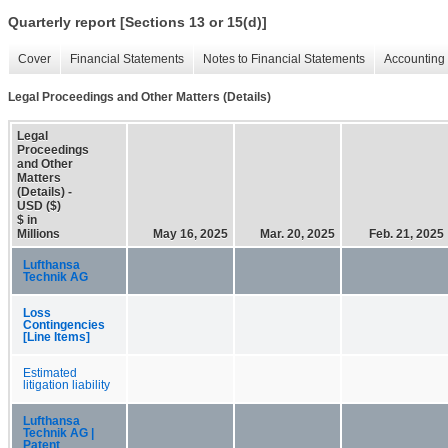
Quarterly report [Sections 13 or 15(d)]
Cover
Financial Statements
Notes to Financial Statements
Accounting 
Legal Proceedings and Other Matters (Details)
Legal
Proceedings
and Other
Matters
(Details) -
USD ($)
$ in
Millions
May 16, 2025
Mar. 20, 2025
Feb. 21, 2025
Lufthansa
Technik AG
Loss
Contingencies
[Line Items]
Estimated
litigation liability
Lufthansa
Technik AG |
Patent