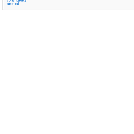
contingency
accrual