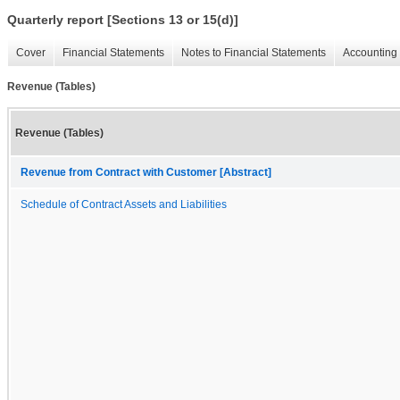
Quarterly report [Sections 13 or 15(d)]
Cover
Financial Statements
Notes to Financial Statements
Accounting 
Revenue (Tables)
Revenue (Tables)
Revenue from Contract with Customer [Abstract]
Schedule of Contract Assets and Liabilities