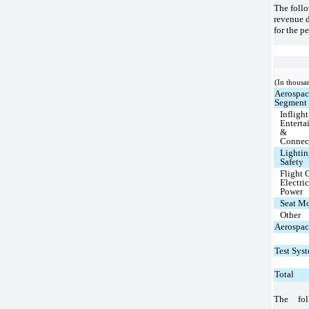
The follo
revenue 
for the p
(In thousa
Aerospa
Segment
Inflight
Enterta
&
Connec
Lighti
Safety
Flight C
Electric
Power
Seat M
Other
Aerospac
Test Sys
Total
The fol