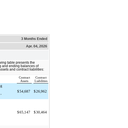
3 Months Ended
Apr. 04, 2026
wing table presents the
g and ending balances of
ssets and contract liabilities:
Contract
Contract
)
Assets
Liabilities
ng
$
54,687
$
26,962
,
$
65,147
$
30,464