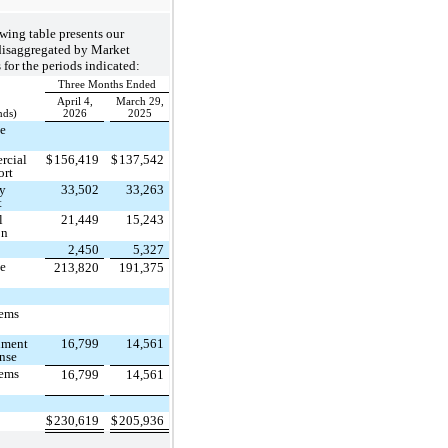
wing table presents our
disaggregated by Market
for the periods indicated:
Three Months Ended
April 4,
March 29,
nds)
2026
2025
ce
rcial
$
156,419
$
137,542
ort
ry
33,502
33,263
t
l
21,449
15,243
on
2,450
5,327
ce
213,820
191,375
tems
nment
16,799
14,561
nse
tems
16,799
14,561
$
230,619
$
205,936