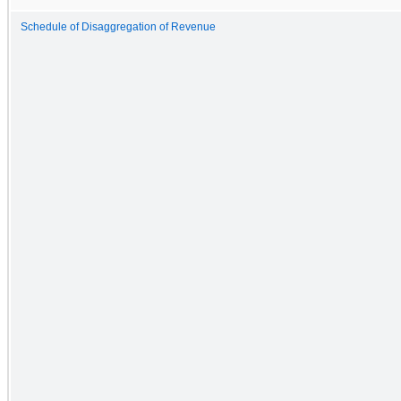
Schedule of Disaggregation of Revenue