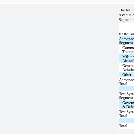
The follo
revenue 
Segments 
(In thousa
Aerospa
Segment
Comme
Transp
Milita
Aircraf
Genera
Aviati
Other
Aerospa
Total
Test Sys
Segment
Gover
& Defe
Test Sys
Total
Total