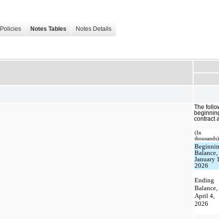
Policies
Notes Tables
Notes Details
The follo
beginnin
contract a
(In
thousands
Beginni
Balance,
January 1
2026
Ending
Balance,
April 4,
2026