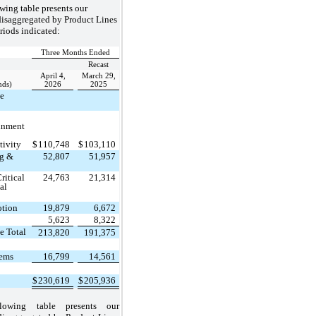
wing table presents our
disaggregated by Product Lines
eriods indicated:
Three Months Ended
Recast
April 4,
March 29,
nds)
2026
2025
ce
inment
tivity
$
110,748
$
103,110
ng &
52,807
51,957
ritical
24,763
21,314
al
otion
19,879
6,672
5,623
8,322
e Total
213,820
191,375
tems
16,799
14,561
$
230,619
$
205,936
lowing table presents our