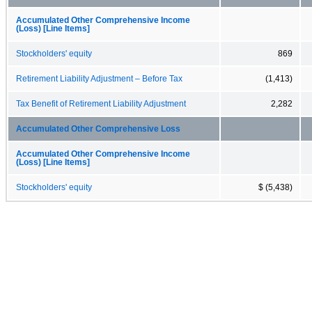
Accumulated Other Comprehensive Income
(Loss) [Line Items]
Stockholders' equity
869
Retirement Liability Adjustment – Before Tax
(1,413)
Tax Benefit of Retirement Liability Adjustment
2,282
Accumulated Other Comprehensive Loss
Accumulated Other Comprehensive Income
(Loss) [Line Items]
Stockholders' equity
$ (5,438)