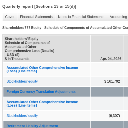
Quarterly report [Sections 13 or 15(d)]
Cover
Financial Statements
Notes to Financial Statements
Accounting 
Shareholders??? Equity - Schedule of Components of Accumulated Other Co
Shareholders’ Equity -
Schedule of Components of
Accumulated Other
Comprehensive Loss (Details)
- USD ($)
$ in Thousands
Apr. 04, 2026
Accumulated Other Comprehensive Income
(Loss) [Line Items]
Stockholders' equity
$ 161,702
Foreign Currency Translation Adjustments
Accumulated Other Comprehensive Income
(Loss) [Line Items]
Stockholders' equity
(6,307)
Retirement Liability Adjustment